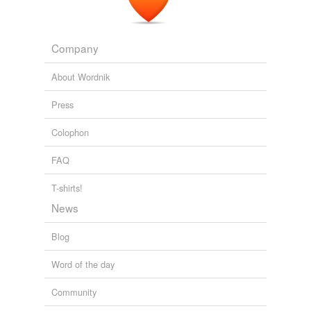
Company
About Wordnik
Press
Colophon
FAQ
T-shirts!
News
Blog
Word of the day
Community