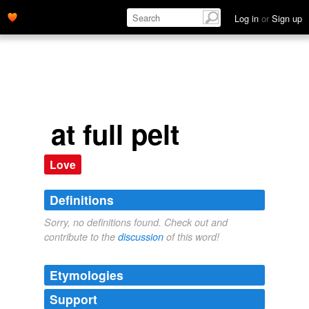
Log in
or
Sign up
at full pelt
Love
Definitions
Sorry, no definitions found. Check out and
contribute to the
discussion
of this word!
Etymologies
Support