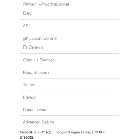
@wordnik@wordnik.social
Dev
API
github.com/wordnik
Et Cetera
Send Us Feedback!
Need Support?
Terms
Privacy
Random word
Advanced Search
Wordnik is a 501(c)(3) non-profit organization, EIN #47-
2198092.