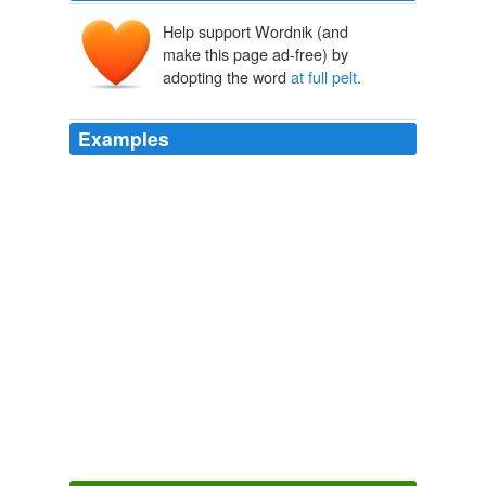
Help support Wordnik (and
make this page ad-free) by
adopting the word
at full pelt
.
Examples