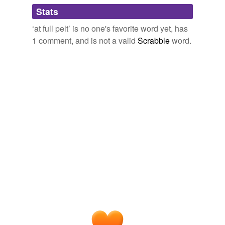
Adding tags is temporarily disabled while
Stats
we update our database.
‘at full pelt’ is no one's favorite word yet, has
1 comment, and is not a valid
Scrabble
word.