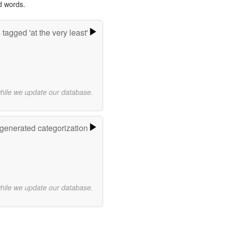
d words.
tagged 'at the very least'
while we update our database.
-generated categorization
while we update our database.