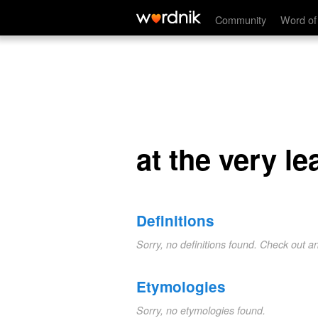
at the very least
Community
Word of
at the very le
Definitions
Sorry, no definitions found. Check out a
Etymologies
Sorry, no etymologies found.