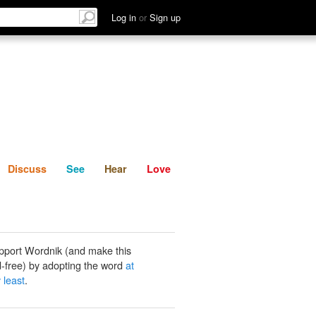
List
Discuss
See
Hear
Log in
or
Sign up
Discuss
See
Hear
Love
pport Wordnik (and make this
-free) by adopting the word
at
 least
.