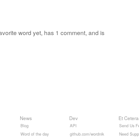
 favorite word yet, has 1 comment, and is
News
Dev
Et Cetera
Blog
API
Send Us F
Word of the day
github.com/wordnik
Need Supp