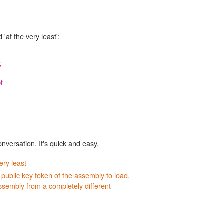
'at the very least':
,
f
onversation. It's quick and easy.
ery least
 public key token of the assembly to load.
ssembly from a completely different