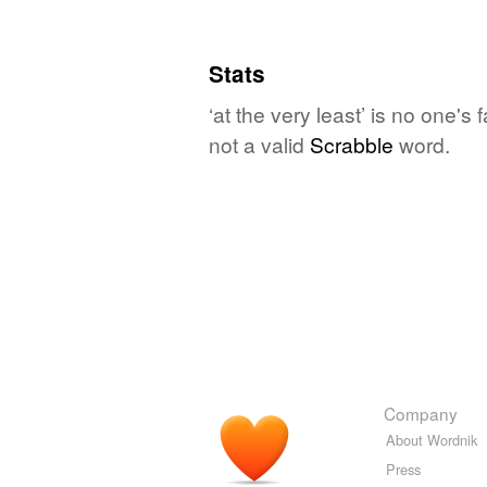
Stats
‘at the very least’ is no one's
not a valid
Scrabble
word.
Company
About Wordnik
Press