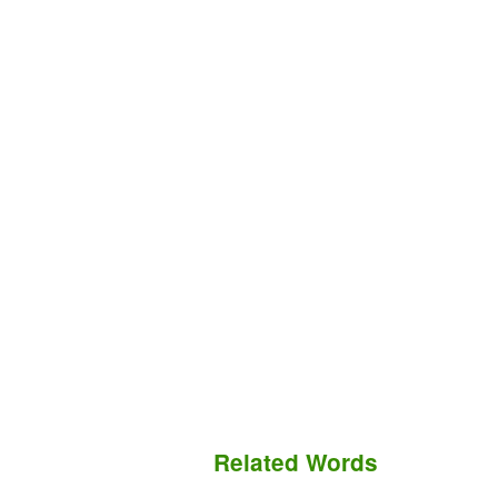
Related Words