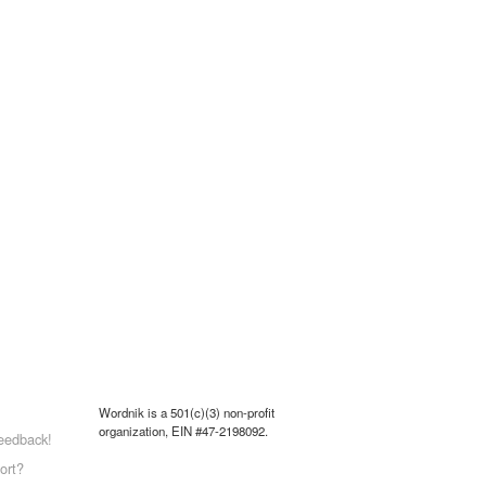
Wordnik is a 501(c)(3) non-profit
organization, EIN #47-2198092.
eedback!
ort?