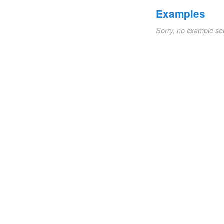
Examples
Sorry, no example se