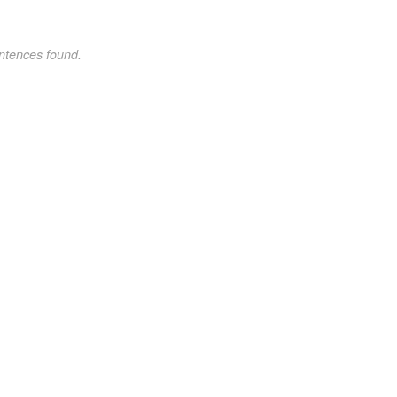
ntences found.