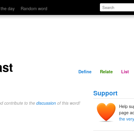
Define
Relate
 the day
Random word
ast
Define
Relate
List
Support
nd contribute to the
discussion
of this word!
Help su
page ad
the very