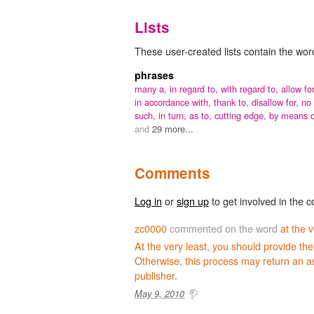
Lists
These user-created lists contain the word 
phrases
many a,
in regard to,
with regard to,
allow for
in accordance with,
thank to,
disallow for,
no
such,
in turn,
as to,
cutting edge,
by means o
and
29 more...
Comments
Log in
or
sign up
to get involved in the c
zc0000
commented on the word
at the v
At the very least, you should provide the
Otherwise, this process may return an a
publisher.
May 9, 2010