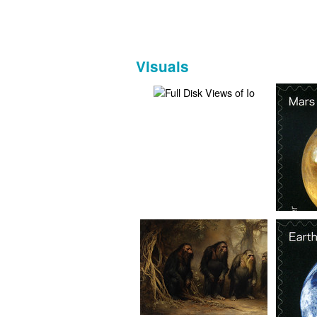
Visuals