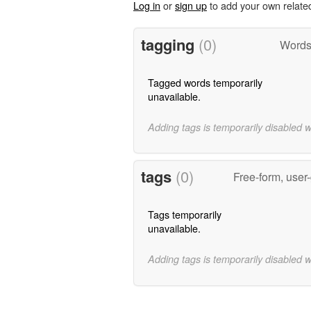
Log in
or
sign up
to add your own relate
tagging
(0)
Words 
Tagged words temporarily
unavailable.
Adding tags is temporarily disabled 
tags
(0)
Free-form, user
Tags temporarily
unavailable.
Adding tags is temporarily disabled 