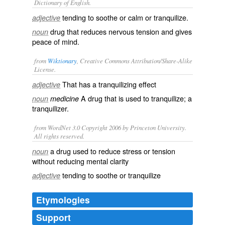
Dictionary of English.
tending to soothe or calm or tranquilize.
adjective
drug that reduces nervous tension and gives
noun
peace of mind.
from
Wiktionary
, Creative Commons Attribution/Share-Alike
License.
That has a
tranquilizing
effect
adjective
A
drug
that is used to
tranquilize
; a
noun
medicine
tranquilizer
.
from WordNet 3.0 Copyright 2006 by Princeton University.
All rights reserved.
a drug used to reduce stress or tension
noun
without reducing mental clarity
tending to soothe or tranquilize
adjective
Etymologies
Support