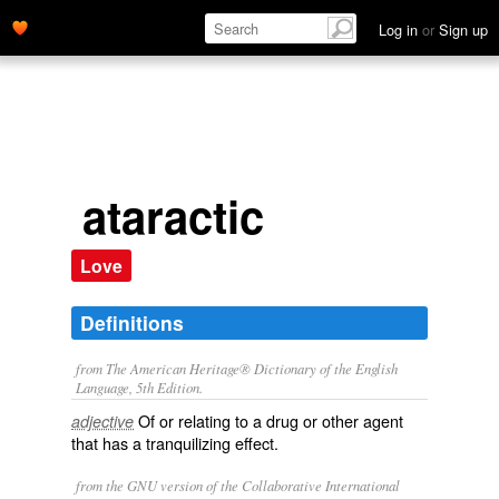
Log in
or
Sign up
ataractic
Love
Definitions
from The American Heritage® Dictionary of the English
Language, 5th Edition.
Of or relating to a drug or other agent
adjective
that has a tranquilizing effect.
from the GNU version of the Collaborative International