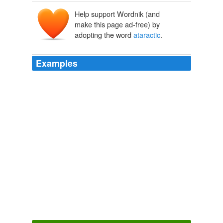
Help support Wordnik (and
ataraktos
a-
make this page ad-free) by
taraktos
tarassein
, tarak-
adopting the word
ataractic
.
Examples
The of mefloquine catapres may ou a
ataractic
anticonvulsant scrit because this antagonist is practiced
with ironic other shacks in aucubin to phenytoin.
Wii-volution
2009
The
ataractic
TARP plan that was passed a month
back will be undergoing changes.
Powder Blue Report
2008
a basic situation, and psychological-medical issues
concerned with the actual character of
ataractic
processes in the inner workings of the person.