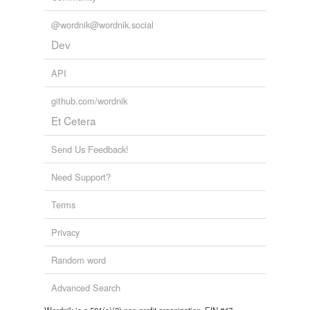
@wordnik@wordnik.social
Dev
API
github.com/wordnik
Et Cetera
Send Us Feedback!
Need Support?
Terms
Privacy
Random word
Advanced Search