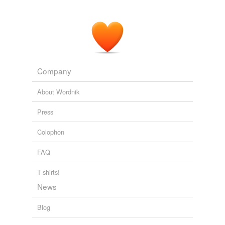
Company
About Wordnik
Press
Colophon
FAQ
T-shirts!
News
Blog