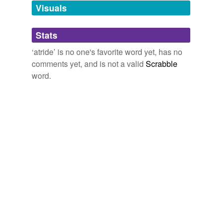
unavailable.
Visuals
Adding tags is temporarily disabled while
Stats
we update our database.
‘atride’ is no one's favorite word yet, has no
comments yet, and is not a valid
Scrabble
word.