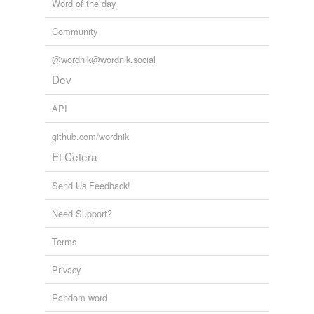
Word of the day
Community
@wordnik@wordnik.social
Dev
API
github.com/wordnik
Et Cetera
Send Us Feedback!
Need Support?
Terms
Privacy
Random word