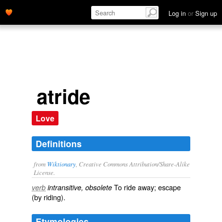
Log in
or
Sign up
atride
Love
Definitions
from
Wiktionary
, Creative Commons Attribution/Share-Alike
License.
To
ride
away;
escape
verb
intransitive, obsolete
(by riding).
Etymologies