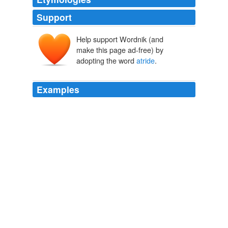
Support
Help support Wordnik (and
make this page ad-free) by
adopting the word
atride
.
Examples