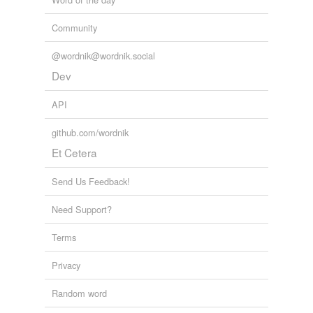
Community
@wordnik@wordnik.social
Dev
API
github.com/wordnik
Et Cetera
Send Us Feedback!
Need Support?
Terms
Privacy
Random word