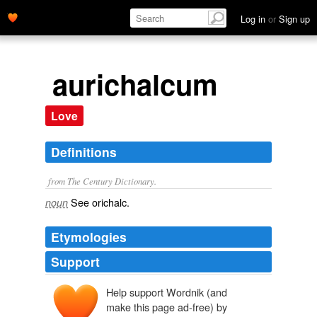
Log in
or
Sign up
aurichalcum
Love
Definitions
from The Century Dictionary.
See
orichalc
.
noun
Etymologies
Support
Help support Wordnik (and
make this page ad-free) by