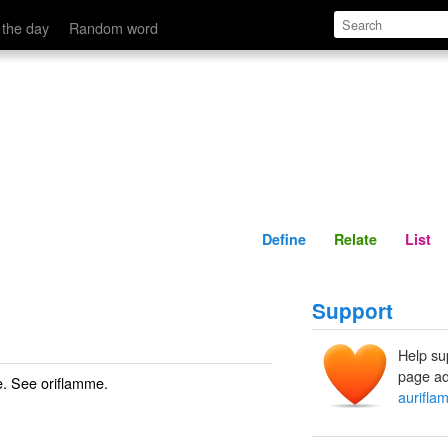
Define
Relate
 the day
Random word
Define
Relate
List
Support
Help su
page ad
ce. See
oriflamme
.
aurifla