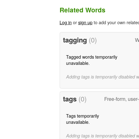
Related Words
Log in
or
sign up
to add your own relate
tagging
(0)
W
Tagged words temporarily
unavailable.
Adding tags is temporarily disabled 
tags
(0)
Free-form, user
Tags temporarily
unavailable.
Adding tags is temporarily disabled 