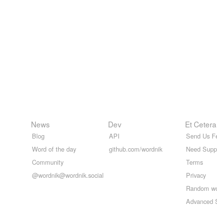
News
Dev
Et Cetera
Blog
API
Send Us F
Word of the day
github.com/wordnik
Need Supp
Community
Terms
@wordnik@wordnik.social
Privacy
Random w
Advanced 