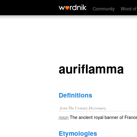
auriflamma
Community
Word of
auriflamma
Definitions
from The Century Dictionary.
The ancient royal banner of Fran
noun
Etymologies