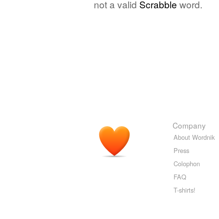
not a valid
Scrabble
word.
Company
About Wordnik
Press
Colophon
FAQ
T-shirts!