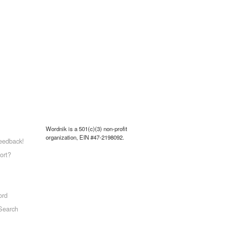
Wordnik is a 501(c)(3) non-profit
organization, EIN #47-2198092.
eedback!
ort?
ord
Search