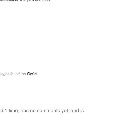
images found (on
Flickr
).
ed 1 time, has no comments yet, and is