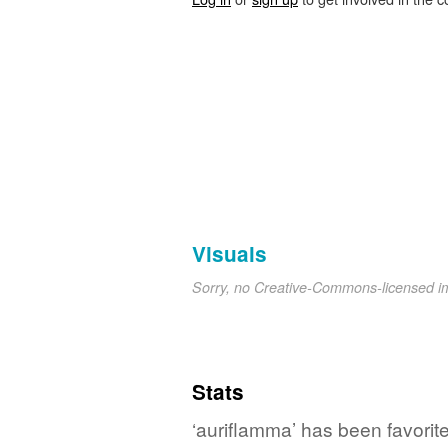
Visuals
Sorry, no Creative-Commons-licensed 
Stats
‘auriflamma’ has been favorit