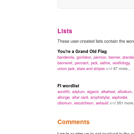
Lists
These user-created lists contain the wor
You're a Grand Old Flag
banderole,
gonfalon,
pennon,
banner,
standa
banneret,
pennant,
jack,
saltire,
vexillology,
union jack,
stars and stripes
and
67 more...
FI wordlist
acrolith,
adytum,
algarot,
alkahest,
allodium,
allonge,
altar card,
amphistylar,
asphodel,
ciborium,
escutcheon,
aefauld
and
551 more.
Comments
Log in
or
sign up
to get involved in the c