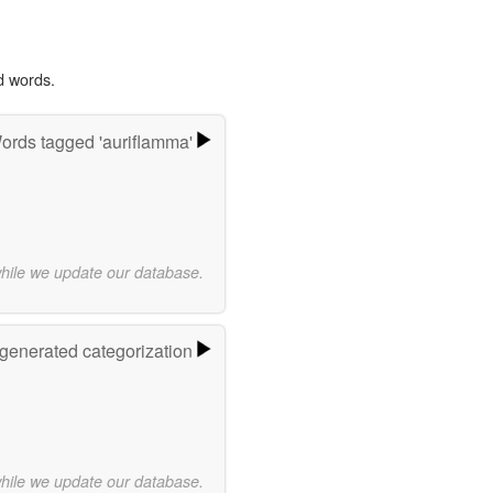
d words.
ords tagged 'auriflamma'
while we update our database.
-generated categorization
while we update our database.