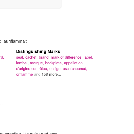
d 'auriflamma':
Distinguishing Marks
rd,
seal,
cachet,
brand,
mark of difference,
label,
lambel,
marque,
bookplate,
appellation
d'origine contrôlée,
ensign,
escutcheoned,
oriflamme
and
158 more...
..
onversation. It's quick and easy.