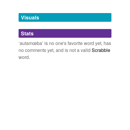
Tagged words
temporarily
unavailable.
Visuals
Adding tags is temporarily disabled while
Stats
we update our database.
‘autamœba’ is no one's favorite word yet, has
no comments yet, and is not a valid
Scrabble
word.