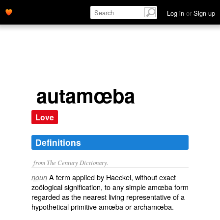
Log in
or
Sign up
autamœba
Love
Definitions
from The Century Dictionary.
A term applied by Haeckel, without exact
noun
zoölogical signification, to any simple amœba form
regarded as the nearest living representative of a
hypothetical primitive amœba or archamœba.