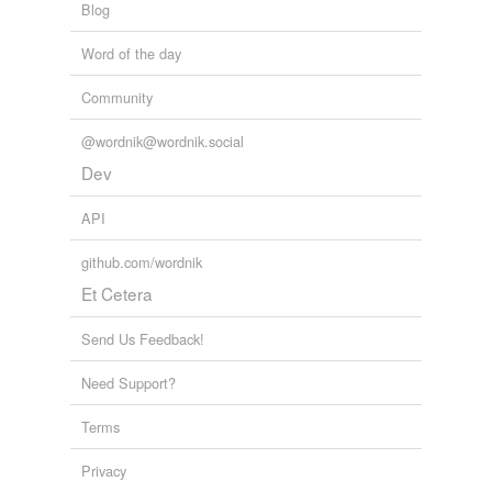
Blog
Word of the day
Community
@wordnik@wordnik.social
Dev
API
github.com/wordnik
Et Cetera
Send Us Feedback!
Need Support?
Terms
Privacy