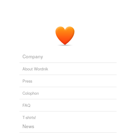
Company
About Wordnik
Press
Colophon
FAQ
T-shirts!
News