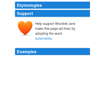
Etymologies
Support
Help support Wordnik (and
make this page ad-free) by
adopting the word
autamœba
.
Examples