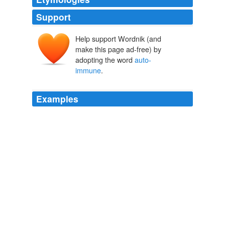
Support
Help support Wordnik (and
make this page ad-free) by
adopting the word
auto-
immune
.
Examples
Most diseases which may be defined as
auto-immune
disorders, such as multiple sclerosis, systemic lupus,
chronic fatigue syndrome and fibromyalgia, will prevent
you from registering to become a potential volunteer
donor.
Site Home
Michael S. Kaplan 2011
The sixth title is poet Sarah Manguso's memoir of
dealing with an
auto-immune
disease, The Two Kinds
of Decay.