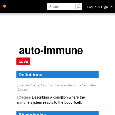
Log in
or
Sign up
auto-immune
Love
Definitions
from
Wiktionary
, Creative Commons Attribution/Share-Alike
License.
Describing a condition where the
adjective
immune system
reacts
to the body itself.
Etymologies