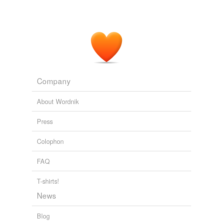
Venus Williams has still to play a competitive match
since being diagnosed with an
auto-immune
disease in
August last year.
Venus Williams pulls out of Australian Open for health reasons
2012
Our medications included everything from BP meds to
the
auto-immune
suppressant and narcotic
Company
medications my husband needed to control rheumatoid
arthritis.
About Wordnik
Other than your favorite foods, what was the hardest thing to give
Press
up when you moved to Mexico?
2009
Colophon
FAQ
T-shirts!
News
Blog