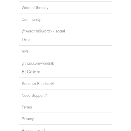
Word of the day
Community
@wordnik@wordnik.social
Dev
API
github.com/wordnik
Et Cetera
Send Us Feedback!
Need Support?
Terms
Privacy
Random word