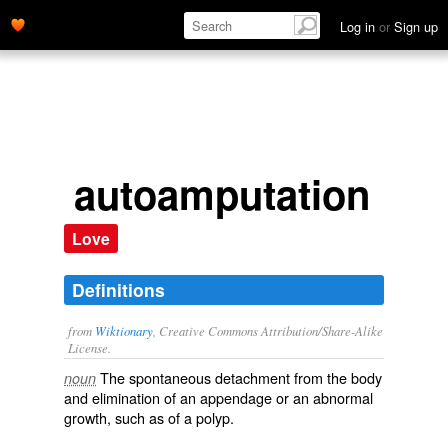
Log in
or
Sign up
autoamputation
Love
Definitions
from
Wiktionary
, Creative Commons Attribution/Share-Alike
License.
The
spontaneous
detachment
from the
body
noun
and
elimination
of an
appendage
or an
abnormal
growth, such as of a
polyp
.