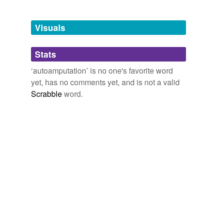
Tagged words
temporarily
unavailable.
Visuals
Adding tags is temporarily disabled while
Stats
we update our database.
‘autoamputation’ is no one's favorite word
yet, has no comments yet, and is not a valid
Scrabble
word.