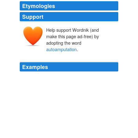
Etymologies
Support
Help support Wordnik (and
make this page ad-free) by
adopting the word
autoamputation
.
Examples
The tips of her fingers fell off by themselves, a
syndrome called "
autoamputation
."
Md. woman wins $2.35 million in malpractice case
2010
The tips of her fingers fell off by themselves, a
syndrome called "
autoamputation
."
Md. woman wins $2.35 million in malpractice case
2010