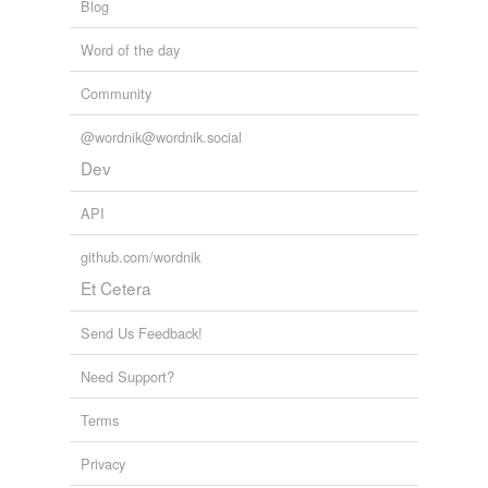
Blog
Word of the day
Community
@wordnik@wordnik.social
Dev
API
github.com/wordnik
Et Cetera
Send Us Feedback!
Need Support?
Terms
Privacy