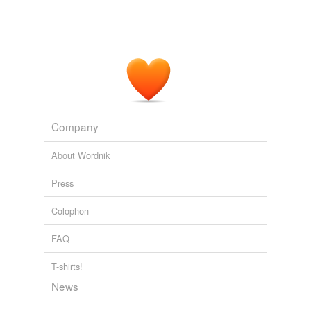
Company
About Wordnik
Press
Colophon
FAQ
T-shirts!
News