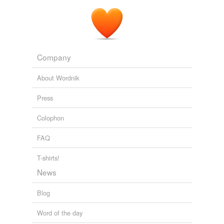
Company
About Wordnik
Press
Colophon
FAQ
T-shirts!
News
Blog
Word of the day