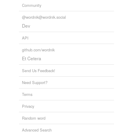
Community
@wordnik@wordnik.social
Dev
API
github.com/wordnik
Et Cetera
Send Us Feedback!
Need Support?
Terms
Privacy
Random word
Advanced Search