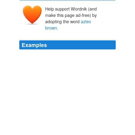
Help support Wordnik (and
make this page ad-free) by
adopting the word
aztec
brown
.
Examples