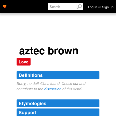
Log in
or
Sign up
aztec brown
Love
Definitions
Sorry, no definitions found. Check out and
contribute to the
discussion
of this word!
Etymologies
Support