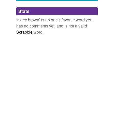
Adding tags is temporarily disabled while
Stats
we update our database.
‘aztec brown’ is no one's favorite word yet,
has no comments yet, and is not a valid
Scrabble
word.