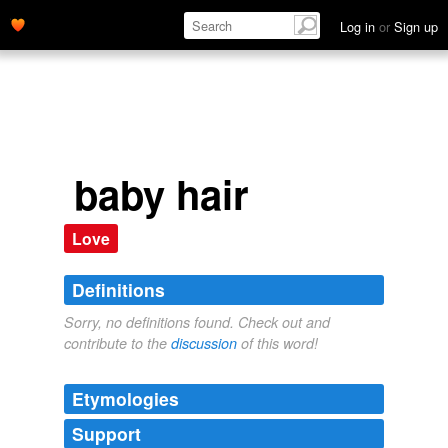
Log in
or
Sign up
baby hair
Love
Definitions
Sorry, no definitions found. Check out and
contribute to the
discussion
of this word!
Etymologies
Support