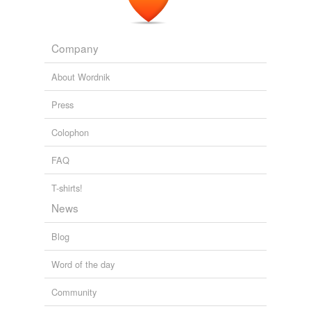
Company
About Wordnik
Press
Colophon
FAQ
T-shirts!
News
Blog
Word of the day
Community