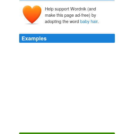
Help support Wordnik (and
make this page ad-free) by
adopting the word
baby hair
.
Examples