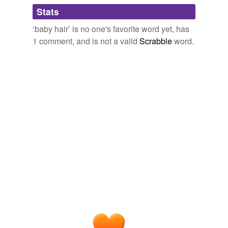
Adding tags is temporarily disabled while
Stats
we update our database.
‘baby hair’ is no one's favorite word yet, has
1 comment, and is not a valid
Scrabble
word.