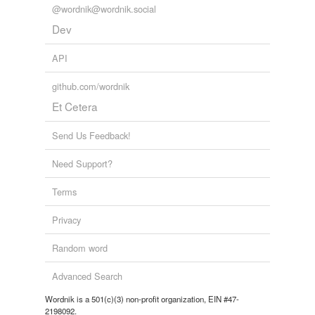
@wordnik@wordnik.social
Dev
API
github.com/wordnik
Et Cetera
Send Us Feedback!
Need Support?
Terms
Privacy
Random word
Advanced Search
Wordnik is a 501(c)(3) non-profit organization, EIN #47-
2198092.