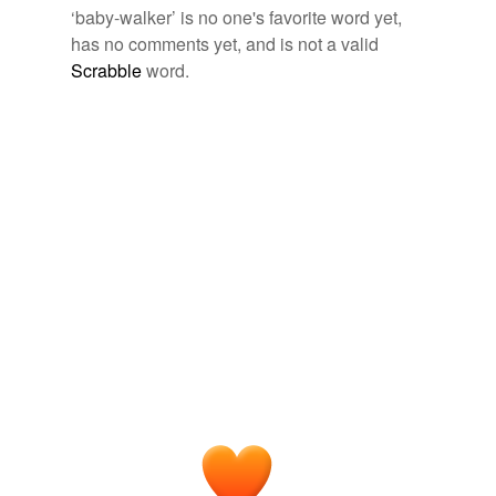
‘baby-walker’ is no one's favorite word yet,
walker
has no comments yet, and is not a valid
Scrabble
word.
tags
(0)
Free-form, user-generated categorization
Tags temporarily
unavailable.
Adding tags is temporarily disabled while
we update our database.
tagging
(0)
Words tagged 'baby-walker'
Tagged words
temporarily
unavailable.