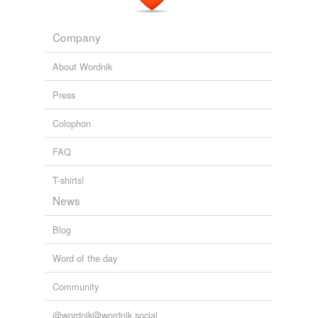
Adding tags is temporarily disabled while
we update our database.
Company
About Wordnik
Press
Colophon
FAQ
T-shirts!
News
Blog
Word of the day
Community
@wordnik@wordnik.social