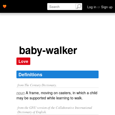
Log in
or
Sign up
baby-walker
Love
Definitions
from The Century Dictionary.
A frame, moving on casters, in which a child
noun
may be supported while learning to walk.
from the GNU version of the Collaborative International
Dictionary of English.