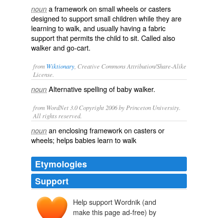
a framework on small wheels or casters
noun
designed to support small children while they are
learning to walk, and usually having a fabric
support that permits the child to sit. Called also
walker
and
go-cart
.
from
Wiktionary
, Creative Commons Attribution/Share-Alike
License.
Alternative spelling of
baby walker
.
noun
from WordNet 3.0 Copyright 2006 by Princeton University.
All rights reserved.
an enclosing framework on casters or
noun
wheels; helps babies learn to walk
Etymologies
Support
Help support Wordnik (and
make this page ad-free) by