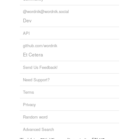
mushroom,
vignette,
babylon,
frumpy,
miasma,
ornery,
irk
and
19 more...
@wordnik@wordnik.social
les nuits
nocturne,
sloom,
opulent,
darling,
cocoon,
velvet,
violet,
Dev
winkle,
paper lantern moon,
moonet,
rêve,
月
and
24
more...
API
McKay words
tide,
belly,
whale,
below,
bellow,
constantinople,
github.com/wordnik
basileus,
genesis,
babble,
bauble,
neptune,
atlantis
and
Et Cetera
9 more...
je les adore!
abattoir,
between the devil and the deep blue sea,
Send Us Feedback!
belfast,
elemental,
bismarck,
ferrule,
err,
æon,
alhambra,
ampersand,
ennui,
doppelganger
and
460
Need Support?
more...
Terms
TOUR DU MONDE EN 90 JOURS
67 words
Privacy
odd, silly, notable, beautiful place names
155 words
Random word
I like: B
36 words
Advanced Search