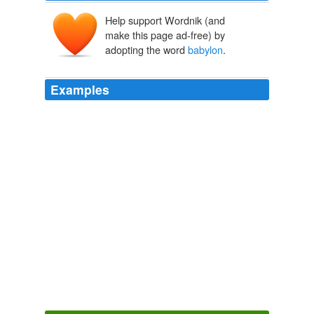
Help support Wordnik (and
make this page ad-free) by
adopting the word
babylon
.
Examples
The wispers could also then be either people who are
out of phase with current time as a result of an
experiment, as it was stated in
babylon
5 they are
UNstuck in time and drifting from time to time.
The Tail Section » My ‘Lost’ Duplicates Theory Lives!
2007
December 12th, 2007 at 4: 29 pm wwbd says: the
richest man in
babylon
KARATE KID GOES COMMIE
2007
i had no model. born in
babylon
both nonwhite and
woman what did i see to be except myself?