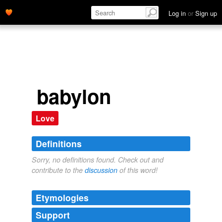
Log in
or
Sign up
babylon
Love
Definitions
Sorry, no definitions found. Check out and
contribute to the
discussion
of this word!
Etymologies
Support