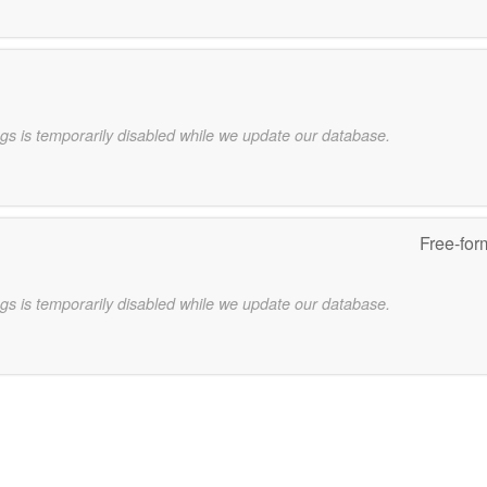
gs is temporarily disabled while we update our database.
Free-for
gs is temporarily disabled while we update our database.