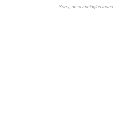
Sorry, no etymologies found.