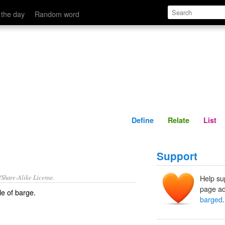
Define
Relate
 the day
Random word
Define
Relate
List
Support
/Share-Alike License.
Help su
page ad
le of
barge
.
barged
.