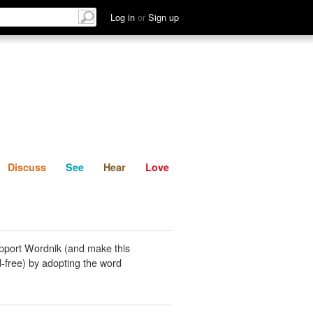
List
Discuss
See
Hear
Log in
or
Sign up
Discuss
See
Hear
Love
pport Wordnik (and make this
-free) by adopting the word