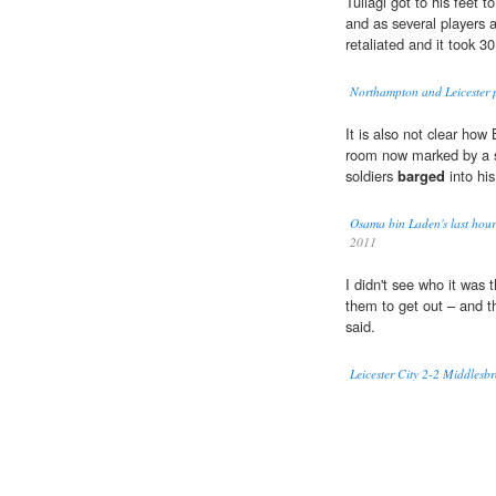
Tuilagi got to his feet
and as several players
retaliated and it took 30
Northampton and Leicester 
It is also not clear how
room now marked by a s
soldiers
barged
into hi
Osama bin Laden's last hours
2011
I didn't see who it was 
them to get out – and t
said.
Leicester City 2-2 Middles