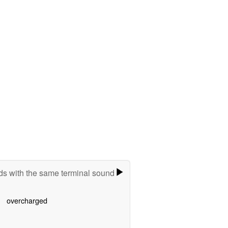
s with the same terminal sound
overcharged