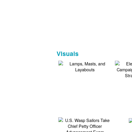
Visuals