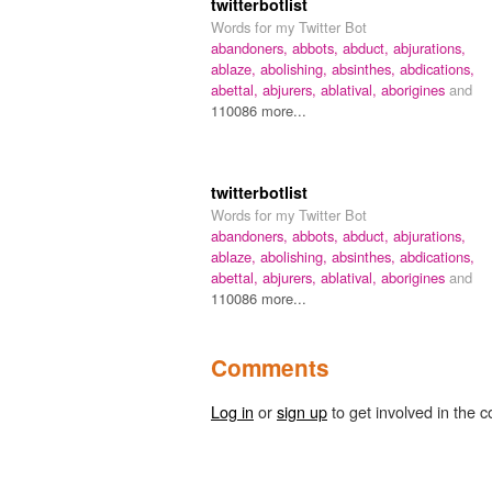
twitterbotlist
Words for my Twitter Bot
abandoners,
abbots,
abduct,
abjurations,
ablaze,
abolishing,
absinthes,
abdications,
abettal,
abjurers,
ablatival,
aborigines
and
110086 more...
twitterbotlist
Words for my Twitter Bot
abandoners,
abbots,
abduct,
abjurations,
ablaze,
abolishing,
absinthes,
abdications,
abettal,
abjurers,
ablatival,
aborigines
and
110086 more...
Comments
Log in
or
sign up
to get involved in the c