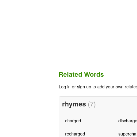
Related Words
Log in
or
sign up
to add your own relate
rhymes
(7)
charged
discharg
recharged
supercha