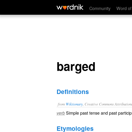
barged
Community
Word of
barged
Definitions
from
Wiktionary
, Creative Commons Attribution
Simple past tense and past particip
verb
Etymologies