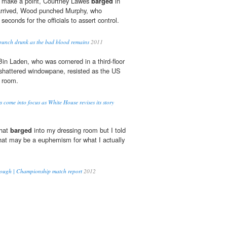
 to make a point, Courtney Lawes
barged
in
 arrived, Wood punched Murphy, who
 seconds for the officials to assert control.
punch drunk as the bad blood remains
2011
 Bin Laden, who was cornered in a third-floor
hattered windowpane, resisted as the US
s room.
 come into focus as White House revises its story
that
barged
into my dressing room but I told
hat may be a euphemism for what I actually
brough | Championship match report
2012