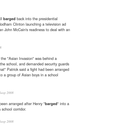
ll
barged
back into the presidential
Rodham Clinton launching a television ad
an John McCain's readiness to deal with an
8
 the "Asian Invasion" was behind a
 the school, and demanded security guards
that" Patrick said a fight had been arranged
nto a group of Asian boys in a school
heep 2008
 been arranged after Henry "
barged
" into a
 school corridor.
heep 2008