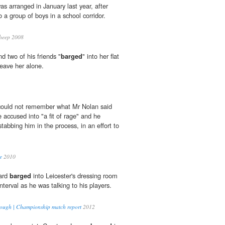
was arranged in January last year, after
to a group of boys in a school corridor.
heep 2008
d two of his friends "
barged
" into her flat
leave her alone.
 could not remember what Mr Nolan said
he accused into "a fit of rage" and he
stabbing him in the process, in an effort to
e
2010
Ward
barged
into Leicester's dressing room
nterval as he was talking to his players.
brough | Championship match report
2012