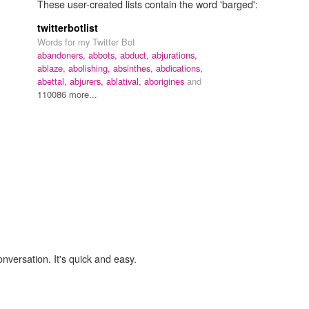
These user-created lists contain the word 'barged':
twitterbotlist
Words for my Twitter Bot
abandoners,
abbots,
abduct,
abjurations,
ablaze,
abolishing,
absinthes,
abdications,
abettal,
abjurers,
ablatival,
aborigines
and
110086 more...
onversation. It's quick and easy.