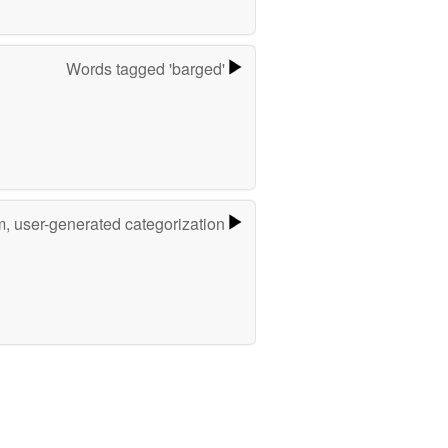
Words tagged 'barged'
m, user-generated categorization