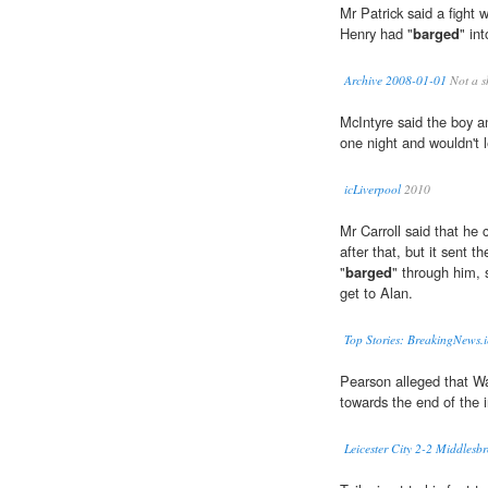
Mr Patrick said a fight 
Henry had "
barged
" in
Archive 2008-01-01
Not a s
McIntyre said the boy an
one night and wouldn't 
icLiverpool
2010
Mr Carroll said that he
after that, but it sent t
"
barged
" through him, 
get to Alan.
Top Stories: BreakingNews.i
Pearson alleged that 
towards the end of the i
Leicester City 2-2 Middles