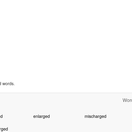
d words.
Word
ed
enlarged
mischarged
rged