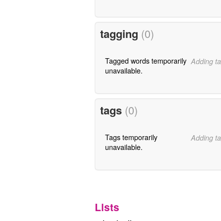
tagging
(0)
Tagged words temporarily
Adding ta
unavailable.
tags
(0)
Tags temporarily
Adding ta
unavailable.
Lists