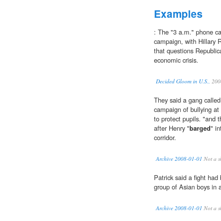
Examples
: The "3 a.m." phone ca
campaign, with Hillary 
that questions Republic
economic crisis.
Decided Gloom in U.S.,
200
They said a gang called
campaign of bullying at
to protect pupils. "and 
after Henry "
barged
" i
corridor.
Archive 2008-01-01
Not a s
Patrick said a fight had
group of Asian boys in a
Archive 2008-01-01
Not a s