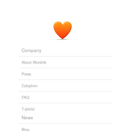
Company
About Wordnik
Press
Colophon
FAQ
T-shirts!
News
Blog