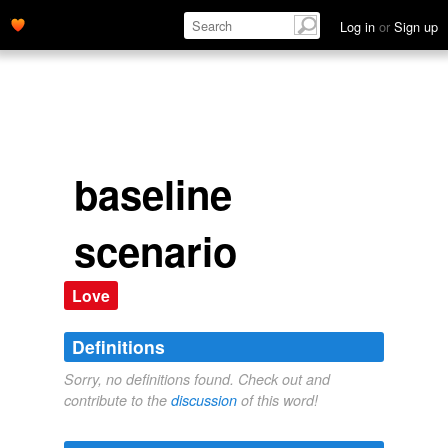
Log in
or
Sign up
baseline
scenario
Love
Definitions
Sorry, no definitions found. Check out and
contribute to the
discussion
of this word!