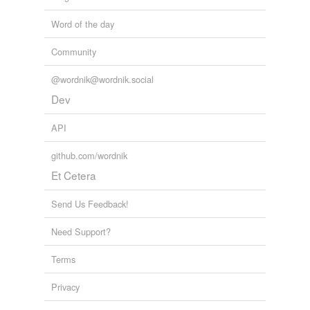
Word of the day
Community
@wordnik@wordnik.social
Dev
API
github.com/wordnik
Et Cetera
Send Us Feedback!
Need Support?
Terms
Privacy