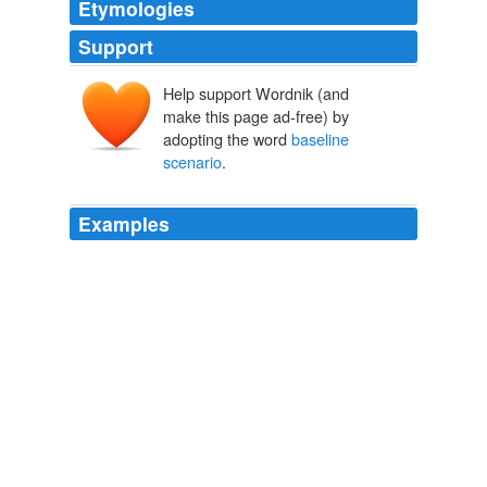
Etymologies
Support
Help support Wordnik (and
make this page ad-free) by
adopting the word
baseline
scenario
.
Examples