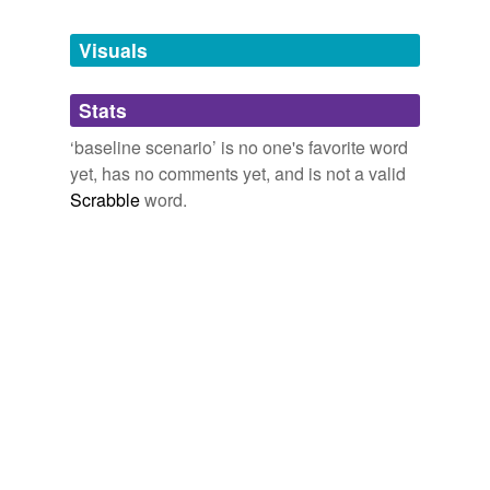
Tagged words
temporarily
unavailable.
Visuals
Adding tags is temporarily disabled while
Stats
we update our database.
‘baseline scenario’ is no one's favorite word
yet, has no comments yet, and is not a valid
Scrabble
word.