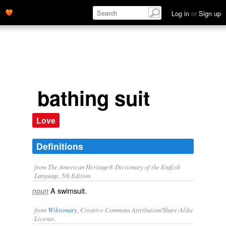
Log in
or
Sign up
bathing suit
Love
Definitions
from The American Heritage® Dictionary of the English
Language, 5th Edition.
A swimsuit.
noun
from
Wiktionary
, Creative Commons Attribution/Share-Alike
License.