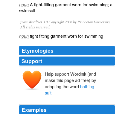
A
tight
-
fitting
garment
worn for
swimming
; a
noun
swimsuit
.
from WordNet 3.0 Copyright 2006 by Princeton University.
All rights reserved.
tight fitting garment worn for swimming
noun
Etymologies
Support
Help support Wordnik (and
make this page ad-free) by
adopting the word
bathing
suit
.
Examples