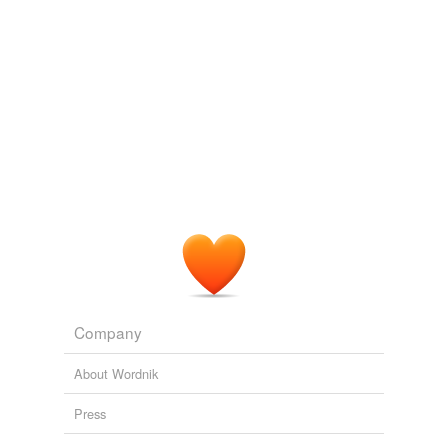
unavailable.
Adding tags is temporarily disabled while
we update our database.
tags
(0)
Free-form, user-generated categorization
Tags temporarily
unavailable.
Adding tags is temporarily disabled while
we update our database.
Company
reverse dictionary
(1)
About Wordnik
undefined
bikini
Press