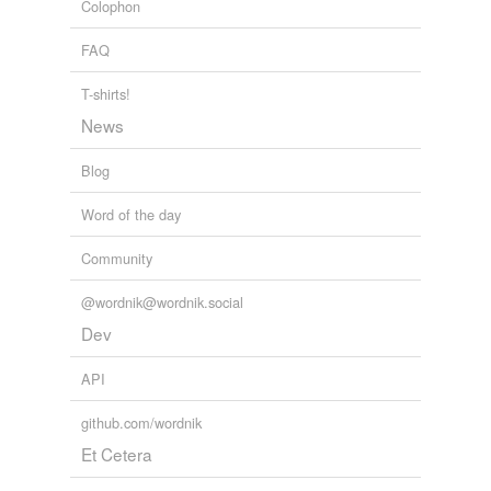
Colophon
Adding tags is temporarily disabled while
we update our database.
FAQ
T-shirts!
News
Blog
Word of the day
Community
@wordnik@wordnik.social
Dev
API
github.com/wordnik
Et Cetera