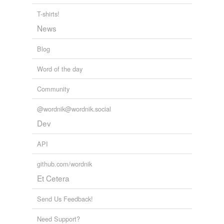
T-shirts!
News
Blog
Word of the day
Community
@wordnik@wordnik.social
Dev
API
github.com/wordnik
Et Cetera
Send Us Feedback!
Need Support?