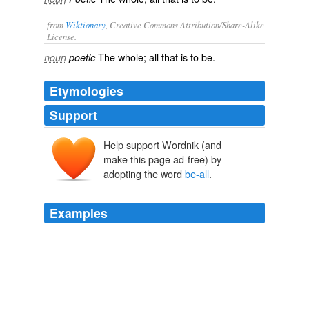
from
Wiktionary
, Creative Commons Attribution/Share-Alike
License.
The
whole
; all that is to be.
noun
poetic
Etymologies
Support
Help support Wordnik (and
make this page ad-free) by
adopting the word
be-all
.
Examples
"Clearly, it's important — extremely important — for
SpaceX to succeed because in the public, and in the
congressional mind, the focus is on SpaceX," he said,
but the first unmanned Falcon 9 test flight "is not the
be-all
and end-all of commercial crew."