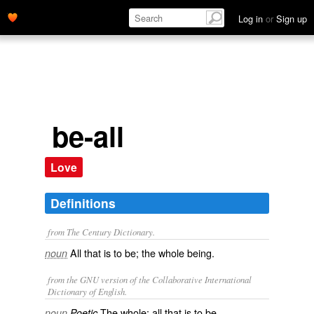
Log in
or
Sign up
be-all
Love
Definitions
from The Century Dictionary.
All that is to be; the whole being.
noun
from the GNU version of the Collaborative International
Dictionary of English.
The whole; all that is to be.
noun
Poetic