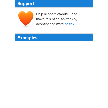
Support
Help support Wordnik (and
make this page ad-free) by
adopting the word
beable
.
Examples
Yes | No | Report from Steven9253 wrote 41 weeks 2
days ago although i agree i wont ever
beable
to afford
something that expensive i think it would be good to
test things in all price ranges and really show or prove
why something is considered worth so much
a little help please
2009
Aside from the standard deathmatch modes, players will
beable
to re-enact famous old west shootouts like the
one that took place at the O.K. Corral or play mission
based multiplayer games such as one in which one
team attempts to rob a bank while the other defends it.