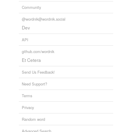
Community
@wordnik@wordnik.social
Dev
API
github.com/wordnik
Et Cetera
Send Us Feedback!
Need Support?
Terms
Privacy
Random word
Advanced Search