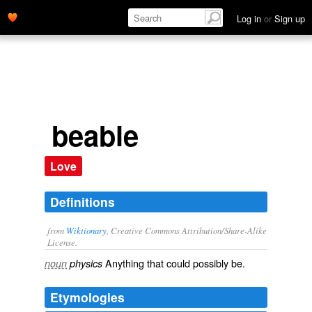
Log in
or
Sign up
beable
Love
Definitions
from
Wiktionary
, Creative Commons Attribution/Share-Alike
License.
Anything that could possibly
be
.
noun
physics
Etymologies