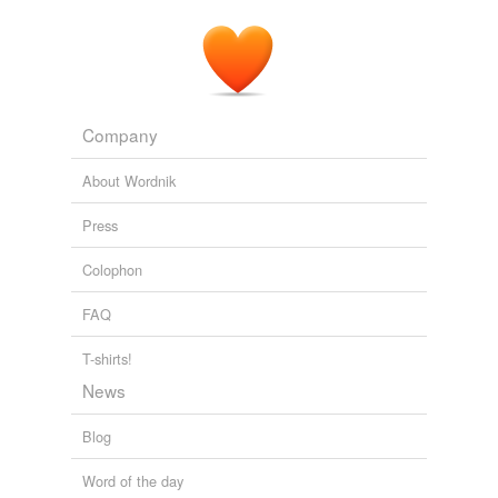
Just a matter of time when NO ONE will
beable
to
afford medical attention.
CNN Poll: Americans split on Obama's health care proposals
2009
Company
About Wordnik
Press
Colophon
FAQ
T-shirts!
News
Blog
Word of the day