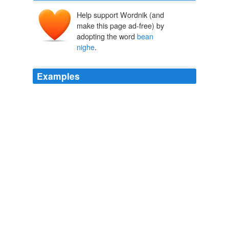
Help support Wordnik (and
make this page ad-free) by
adopting the word
bean
nighe
.
Examples