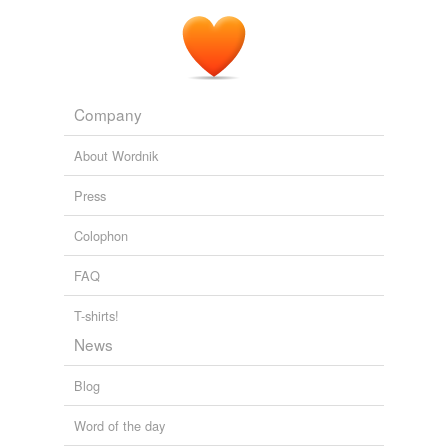
Company
About Wordnik
Press
Colophon
FAQ
T-shirts!
News
Blog
Word of the day