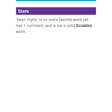
Adding tags is temporarily disabled while
Stats
we update our database.
‘bean nighe’ is no one's favorite word yet,
has 1 comment, and is not a valid
Scrabble
word.