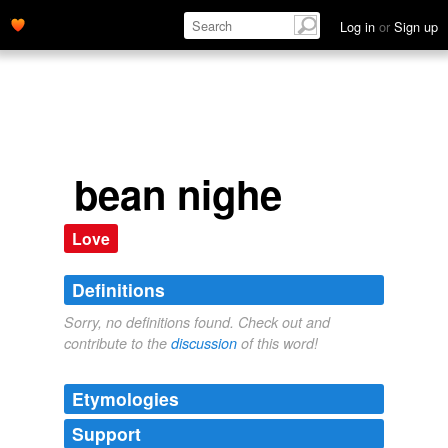
Log in
or
Sign up
bean nighe
Love
Definitions
Sorry, no definitions found. Check out and
contribute to the
discussion
of this word!
Etymologies
Support