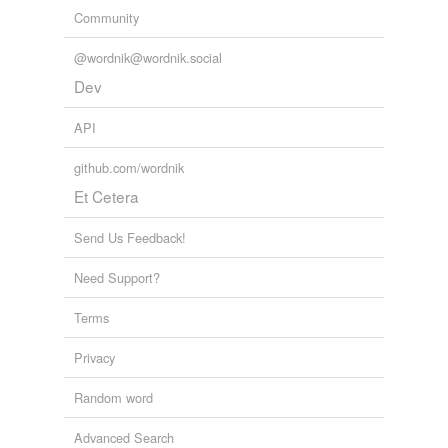
Community
@wordnik@wordnik.social
Dev
API
github.com/wordnik
Et Cetera
Send Us Feedback!
Need Support?
Terms
Privacy
Random word
Advanced Search