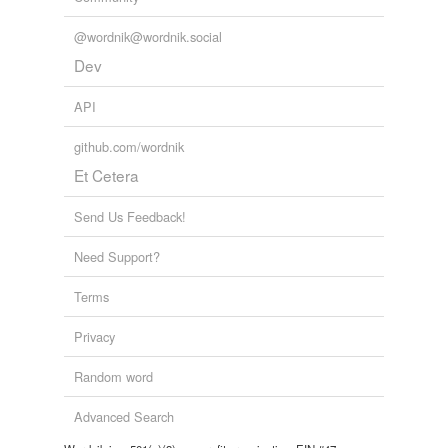
@wordnik@wordnik.social
Dev
API
github.com/wordnik
Et Cetera
Send Us Feedback!
Need Support?
Terms
Privacy
Random word
Advanced Search