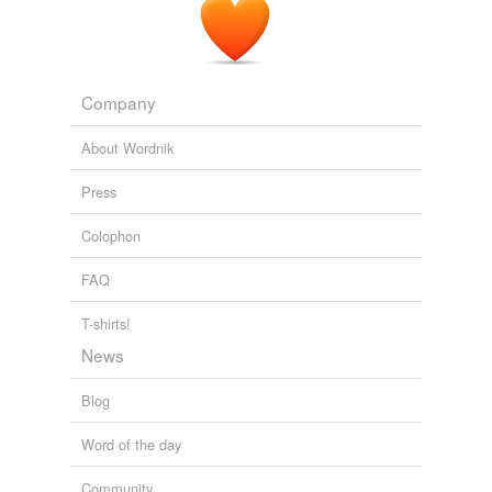
AA: Alcoholic Anonymous meetings In Mexico
2008
Company
About Wordnik
Press
Colophon
FAQ
T-shirts!
News
Blog
Word of the day
Community