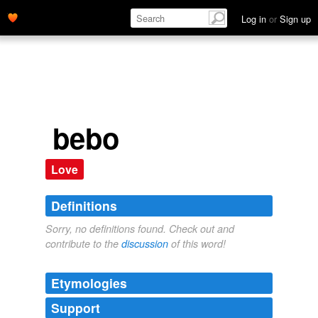
Log in
or
Sign up
bebo
Love
Definitions
Sorry, no definitions found. Check out and
contribute to the
discussion
of this word!
Etymologies
Support