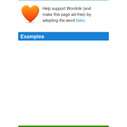
Help support Wordnik (and
make this page ad-free) by
adopting the word
bebo
.
Examples
February 16, 2008 at 10: 48 pm | Reply
bebo
is great
because you can talk to friends
Bebo And Myspace.com Reality Check based on $436 test « The
Paradigm Shift
2006
It is amazing how a name such as
bebo
which had little
traffic in 2005 can be the top searched word in 2006!
Google Top Searches: Based on Everything and Nothing
Michael
Arrington 2005
We're on all the social network sites such as
bebo
,
myspace, facebook and twitter etc and have also our
own official site.