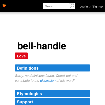
Log in
or
Sign up
bell-handle
Love
Definitions
Sorry, no definitions found. Check out and
contribute to the
discussion
of this word!
Etymologies
Support