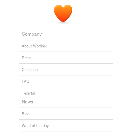
Company
About Wordnik
Press
Colophon
FAQ
T-shirts!
News
Blog
Word of the day