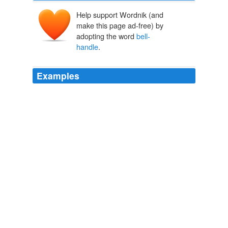
Help support Wordnik (and
make this page ad-free) by
adopting the word
bell-
handle
.
Examples
Oxford street, and six times carried away every
bell-
handle
in Bloomsbury square, besides turning off the
gas in various thoroughfares.
Master Humphrey's Clock
2007
Oxford street, and six times carried away every
bell-
handle
in Bloomsbury square, besides turning off the
gas in various thoroughfares.
Master Humphrey's Clock
2007
Dinny pulled a chased
bell-handle
, and a faint tinkle
sounded, as from some errant sheep.