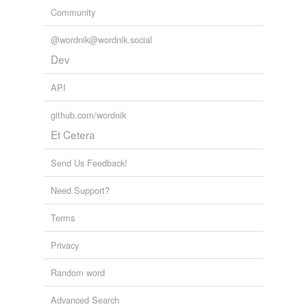
Community
@wordnik@wordnik.social
Dev
API
github.com/wordnik
Et Cetera
Send Us Feedback!
Need Support?
Terms
Privacy
Random word
Advanced Search