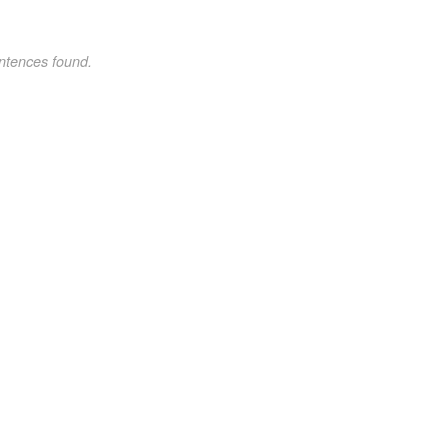
ntences found.