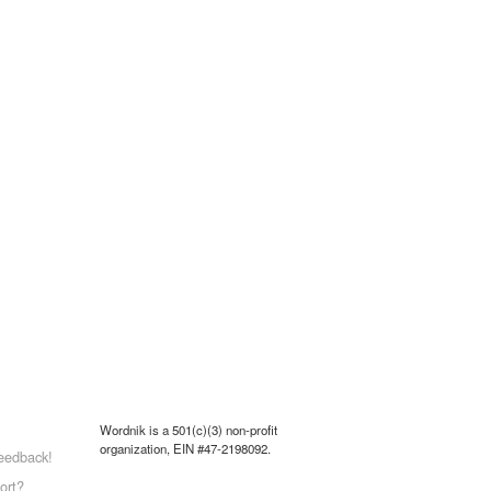
Wordnik is a 501(c)(3) non-profit
organization, EIN #47-2198092.
eedback!
ort?