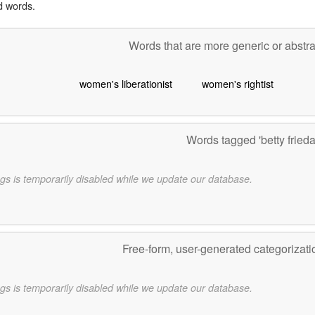
d words.
Words that are more generic or abstr
women's liberationist
women's rightist
Words tagged 'betty fried
gs is temporarily disabled while we update our database.
Free-form, user-generated categorizat
gs is temporarily disabled while we update our database.