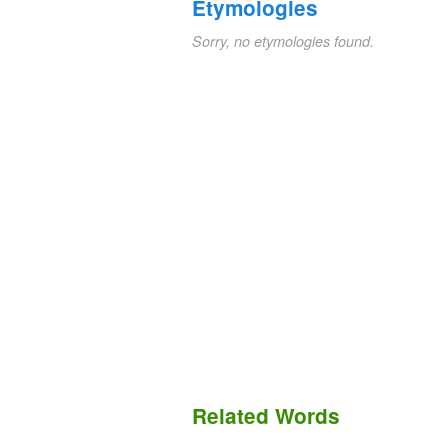
Etymologies
Sorry, no etymologies found.
Related Words