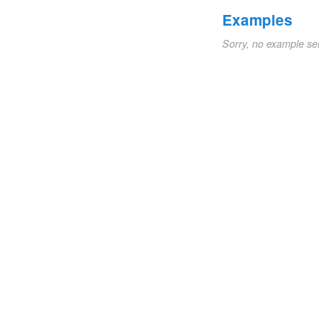
Examples
Sorry, no example se