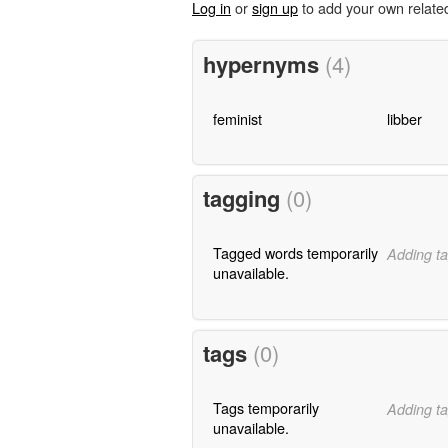
Log in
or
sign up
to add your own relate
hypernyms
(4)
feminist
libber
tagging
(0)
Tagged words temporarily
Adding ta
unavailable.
tags
(0)
Tags temporarily
Adding ta
unavailable.