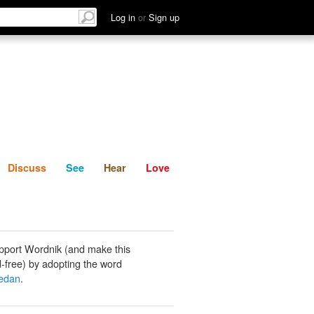
List
Discuss
See
Hear
Log in
or
Sign up
Discuss
See
Hear
Love
pport Wordnik (and make this
-free) by adopting the word
iedan
.