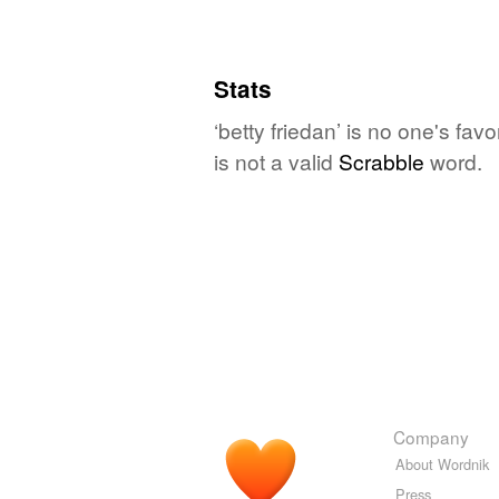
Stats
‘betty friedan’ is no one's fa
is not a valid
Scrabble
word.
Company
About Wordnik
Press