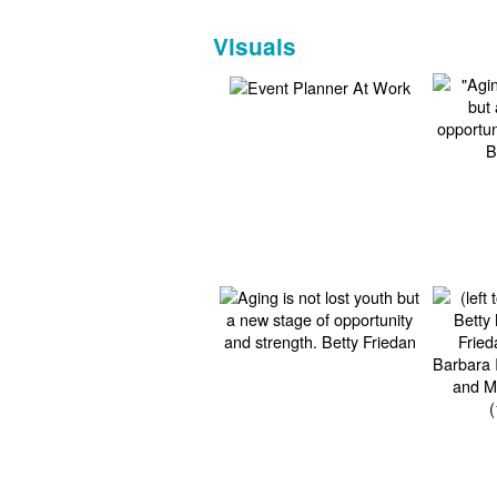
Visuals