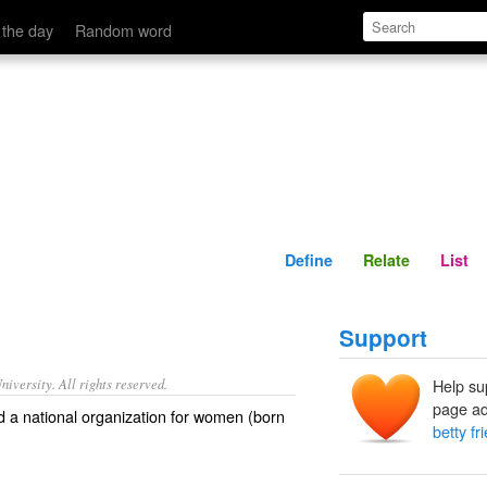
Define
Relate
 the day
Random word
Define
Relate
List
Support
iversity. All rights reserved.
Help su
page ad
d a national organization for women (born
betty fr