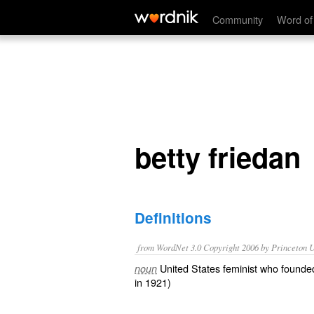
betty friedan
Community
Word of
betty friedan
Definitions
from WordNet 3.0 Copyright 2006 by Princeton Un
United States feminist who founde
noun
in 1921)