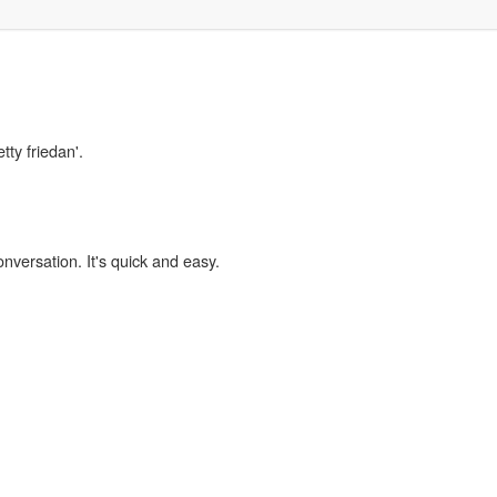
tty friedan'.
onversation. It's quick and easy.