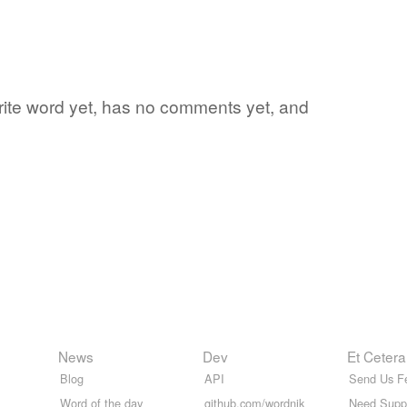
vorite word yet, has no comments yet, and
News
Dev
Et Cetera
Blog
API
Send Us F
Word of the day
github.com/wordnik
Need Supp