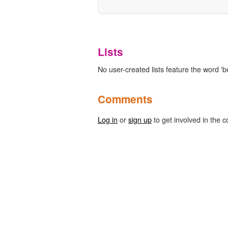
Lists
No user-created lists feature the word 'be
Comments
Log in
or
sign up
to get involved in the c