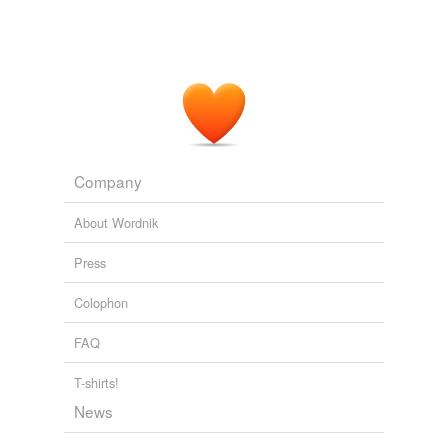
Company
About Wordnik
Press
Colophon
FAQ
T-shirts!
News