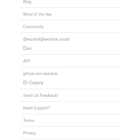
Blog
Word of the day
Community
@wordnik@wordnik.social
Dev
API
github.com/wordnik
Et Cetera
Send Us Feedback!
Need Support?
Terms
Privacy