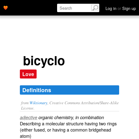
Log in
or
Sign up
bicyclo
Love
Definitions
from
Wiktionary
, Creative Commons Attribution/Share-Alike
License.
adjective
organic chemistry, in combination
Describing a molecular structure having two
rings
(either fused, or having a common bridgehead
atom)