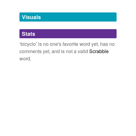
Tagged words
temporarily
unavailable.
Visuals
Adding tags is temporarily disabled while
Stats
we update our database.
‘bicyclo’ is no one's favorite word yet, has no
comments yet, and is not a valid
Scrabble
word.