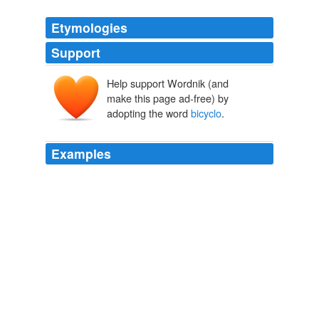
Etymologies
Support
Help support Wordnik (and
make this page ad-free) by
adopting the word
bicyclo
.
Examples