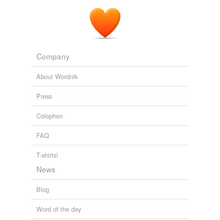
Company
About Wordnik
Press
Colophon
FAQ
T-shirts!
News
Blog
Word of the day