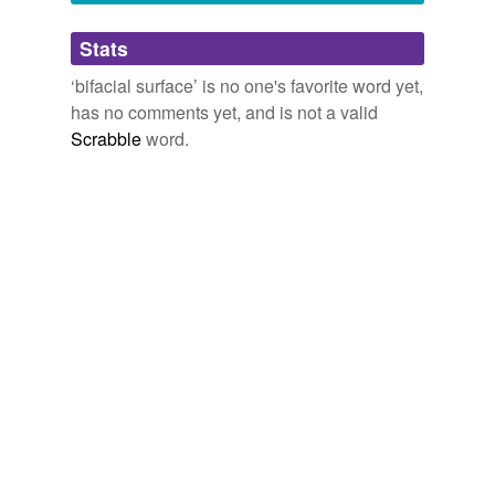
Adding tags is temporarily disabled while
Stats
we update our database.
‘bifacial surface’ is no one's favorite word yet,
has no comments yet, and is not a valid
Scrabble
word.