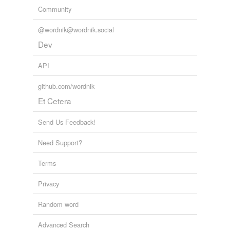
Community
@wordnik@wordnik.social
Dev
API
github.com/wordnik
Et Cetera
Send Us Feedback!
Need Support?
Terms
Privacy
Random word
Advanced Search