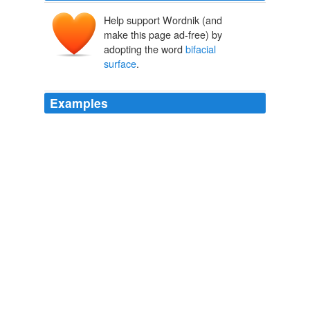
Help support Wordnik (and
make this page ad-free) by
adopting the word
bifacial
surface
.
Examples