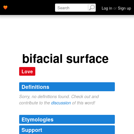
Log in
or
Sign up
bifacial surface
Love
Definitions
Sorry, no definitions found. Check out and
contribute to the
discussion
of this word!
Etymologies
Support