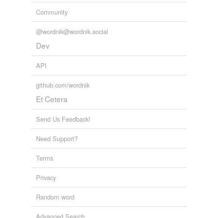
Community
@wordnik@wordnik.social
Dev
API
github.com/wordnik
Et Cetera
Send Us Feedback!
Need Support?
Terms
Privacy
Random word
Advanced Search