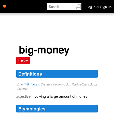
Log in
or
Sign up
big-money
Love
Definitions
from
Wiktionary
, Creative Commons Attribution/Share-Alike
License.
Involving a large amount of money
adjective
Etymologies