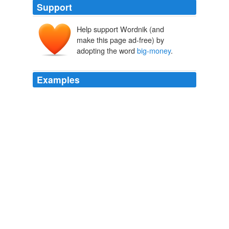
Support
Help support Wordnik (and
make this page ad-free) by
adopting the word
big-money
.
Examples
WASHINGTON - As national finance director for Mitt
Romney's presidential campaign in 2008, Spencer Zwick
frequently called
big-money
supporters looking for
contributions.
Boston.com Top Stories
2011
The club has debts reported to be around €450m but
are also still chasing
big-money
signings such as
Arsenal's Cesc Fábregas and Alexis Sánchez from
Udinese.
Planet Sport: Diego Maradona looks to quell Neymar row
2011