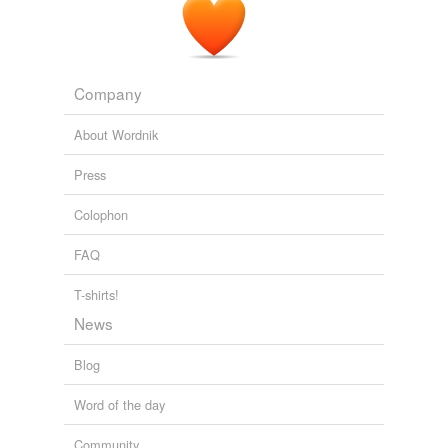
Company
About Wordnik
Press
Colophon
FAQ
T-shirts!
News
Blog
Word of the day
Community