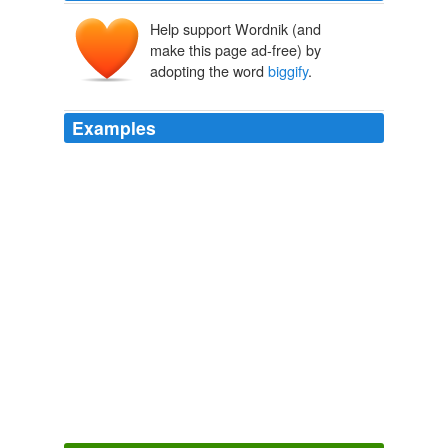
Help support Wordnik (and
make this page ad-free) by
adopting the word
biggify
.
Examples
To get an idea of how absurdly talented Evelyn is,
biggify
the graphic John posted above, and then open
this Bath Night photo in another window and view them
side-by-side.
Balloon Juice » Blog Archive » Thursday Night Open Thread
2010
To really appreciate how absurdly talented Evelyn is,
biggify
the graphic John posted above and then open
up this Bath Night photo in another window and view
them side-by-side.
Balloon Juice » Blog Archive » Thursday Night Open Thread
2010
Here's a little of what I've seen so far - make sure to