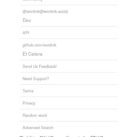
@wordnik@wordnik.social
Dev
API
github.com/wordnik
Et Cetera
Send Us Feedback!
Need Support?
Terms
Privacy
Random word
Advanced Search