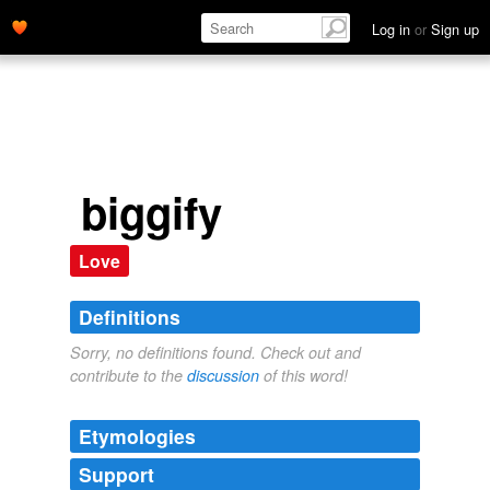
Log in
or
Sign up
biggify
Love
Definitions
Sorry, no definitions found. Check out and
contribute to the
discussion
of this word!
Etymologies
Support