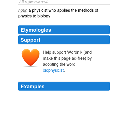
All rights reserved.
a physicist who applies the methods of
noun
physics to biology
Etymologies
Support
Help support Wordnik (and
make this page ad-free) by
adopting the word
biophysicist
.
Examples
By the time of my Abitur - the examination providing
access to university - it was clear to me that I should
become a '
biophysicist
'.
Erwin Neher - Autobiography
1992