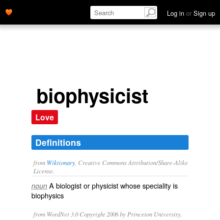
Log in
or
Sign up
biophysicist
Love
Definitions
from
Wiktionary
, Creative Commons Attribution/Share-Alike
License.
A
biologist
or
physicist
whose speciality is
noun
biophysics
from WordNet 3.0 Copyright 2006 by Princeton University.