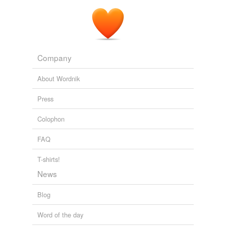
Company
About Wordnik
Press
Colophon
FAQ
T-shirts!
News
Blog
Word of the day