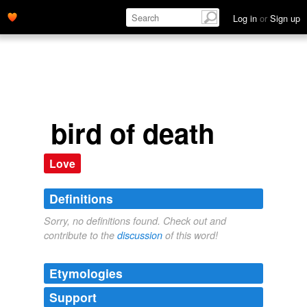
Log in
or
Sign up
bird of death
Love
Definitions
Sorry, no definitions found. Check out and
contribute to the
discussion
of this word!
Etymologies
Support