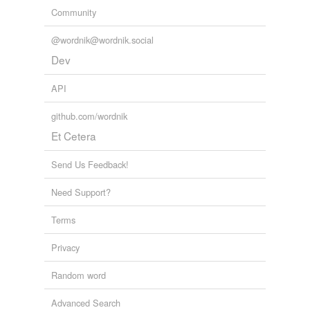
Community
@wordnik@wordnik.social
Dev
API
github.com/wordnik
Et Cetera
Send Us Feedback!
Need Support?
Terms
Privacy
Random word
Advanced Search