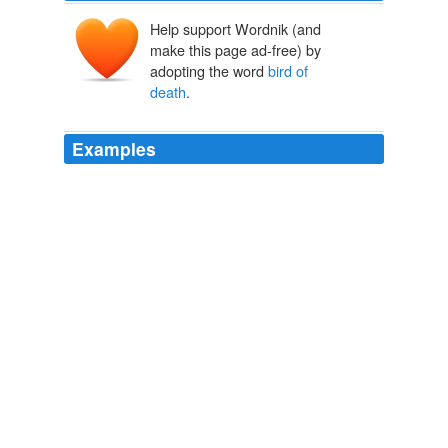
Help support Wordnik (and
make this page ad-free) by
adopting the word
bird of
death
.
Examples