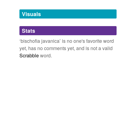
Tagged words
temporarily
unavailable.
Visuals
Adding tags is temporarily disabled while
Stats
we update our database.
‘bischofia javanica’ is no one's favorite word
yet, has no comments yet, and is not a valid
Scrabble
word.