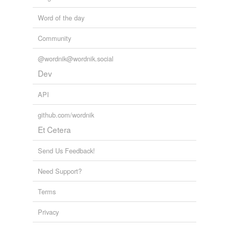
Word of the day
Community
@wordnik@wordnik.social
Dev
API
github.com/wordnik
Et Cetera
Send Us Feedback!
Need Support?
Terms
Privacy