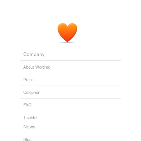
Company
About Wordnik
Press
Colophon
FAQ
T-shirts!
News
Blog