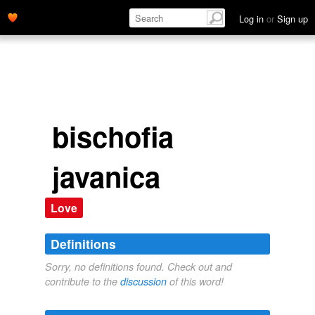
Log in
or
Sign up
bischofia
javanica
Love
Definitions
Sorry, no definitions found. Check out and
contribute to the
discussion
of this word!