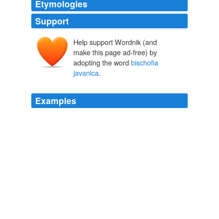
Etymologies
Support
Help support Wordnik (and
make this page ad-free) by
adopting the word
bischofia
javanica
.
Examples