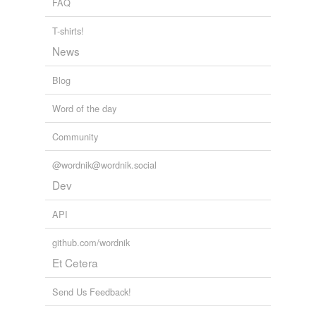
FAQ
Tags temporarily
T-shirts!
unavailable.
News
Adding tags is temporarily disabled while
we update our database.
Blog
Word of the day
Community
@wordnik@wordnik.social
Dev
API
github.com/wordnik
Et Cetera
Send Us Feedback!