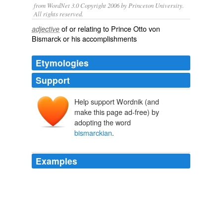
from WordNet 3.0 Copyright 2006 by Princeton University.
All rights reserved.
of or relating to Prince Otto von
adjective
Bismarck or his accomplishments
Etymologies
Support
Help support Wordnik (and
make this page ad-free) by
adopting the word
bismarckian
.
Examples
If you look to Kennedy’s 1963 civil rights speech, you’ll
note that the civil rights act was very much a
bismarckian
reform in that it as much a response to
fear of violent revolt for equal rights as it was a
benevolent act to improve the status of a minority