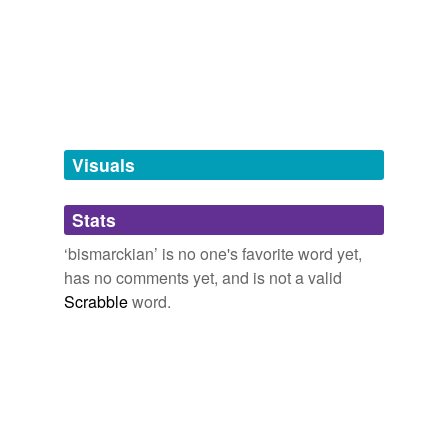
fun
joox.net
murder-for-hire
noncognitive
Visuals
obiter
Stats
often-quoted
‘bismarckian’ is no one's favorite word yet,
perperam
has no comments yet, and is not a valid
petram
Scrabble
word.
quaestione
ridiculum
rose-cheeked
soul-deep