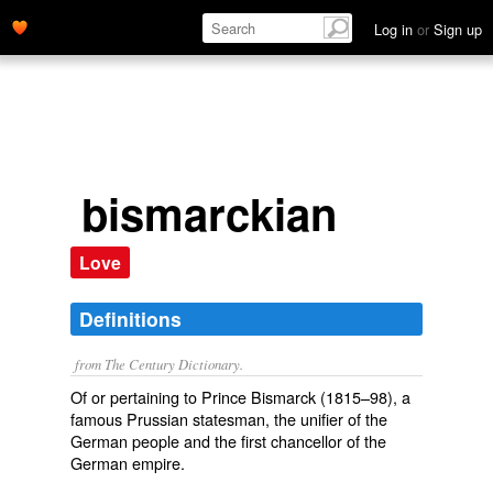
Log in
or
Sign up
bismarckian
Love
Definitions
from The Century Dictionary.
Of or pertaining to Prince Bismarck (1815–98), a
famous Prussian statesman, the unifier of the
German people and the first chancellor of the
German empire.