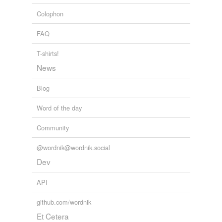
Colophon
FAQ
T-shirts!
News
Blog
Word of the day
Community
@wordnik@wordnik.social
Dev
API
github.com/wordnik
Et Cetera