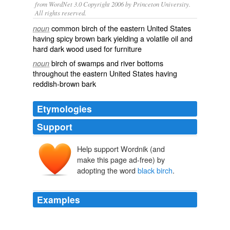
from WordNet 3.0 Copyright 2006 by Princeton University.
All rights reserved.
common birch of the eastern United States
noun
having spicy brown bark yielding a volatile oil and
hard dark wood used for furniture
birch of swamps and river bottoms
noun
throughout the eastern United States having
reddish-brown bark
Etymologies
Support
Help support Wordnik (and
make this page ad-free) by
adopting the word
black birch
.
Examples