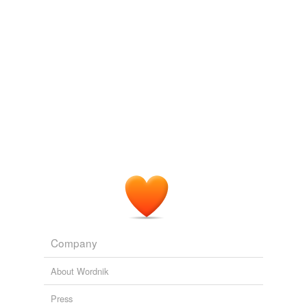
tagging
(0)
Words tagged 'black birch'
Tagged words
temporarily
unavailable.
Adding tags is temporarily disabled while
we update our database.
reverse dictionary
(1)
undefined
birch-camphor
Company
Adding tags is temporarily disabled while
we update our database.
About Wordnik
Press