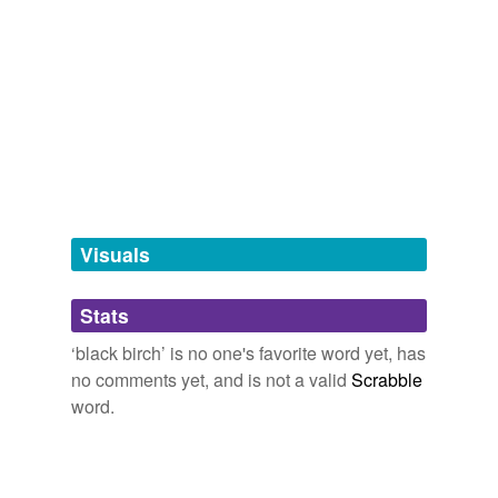
sweet birch
hypernyms
(2)
Words that are more generic or abstract
birch
birch tree
Visuals
tags
(0)
Stats
Free-form, user-generated categorization
‘black birch’ is no one's favorite word yet, has
Tags temporarily
no comments yet, and is not a valid
Scrabble
unavailable.
word.
Adding tags is temporarily disabled while
we update our database.