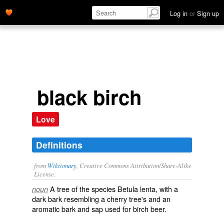
Log in
or
Sign up
black birch
Love
Definitions
from
Wiktionary
, Creative Commons Attribution/Share-Alike
License.
A tree of the species
Betula
lenta
, with a
noun
dark bark resembling a cherry tree's and an
aromatic bark and sap used for
birch beer
.