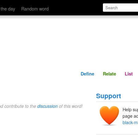
Define
Relate
 the day
Random word
Define
Relate
List
Support
nd contribute to the
discussion
of this word!
Help su
page ad
black-m