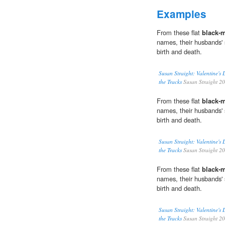
Examples
From these flat
black-
names, their husbands' s
birth and death.
Susan Straight: Valentine's
the Tracks
Susan Straight 2
From these flat
black-
names, their husbands' s
birth and death.
Susan Straight: Valentine's
the Tracks
Susan Straight 2
From these flat
black-
names, their husbands' s
birth and death.
Susan Straight: Valentine's
the Tracks
Susan Straight 2