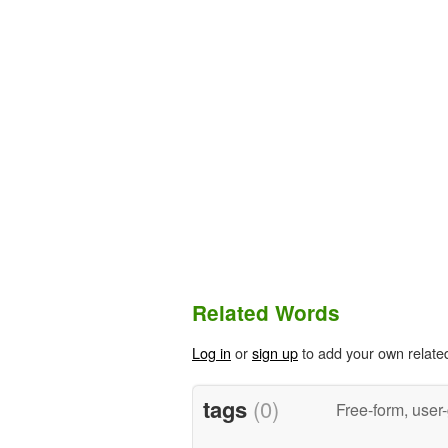
Related Words
Log in
or
sign up
to add your own relate
tags
(0)
Free-form, user