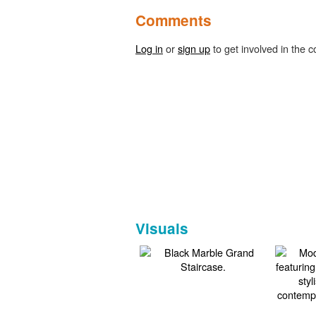
Comments
Log in
or
sign up
to get involved in the c
Visuals