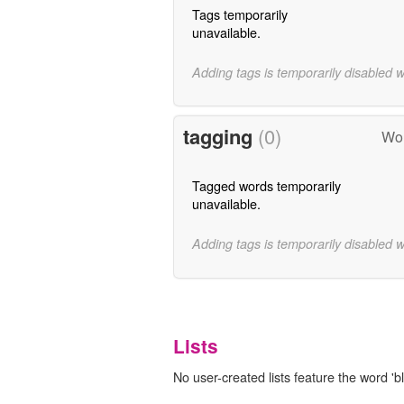
Tags temporarily
unavailable.
Adding tags is temporarily disabled 
tagging
(0)
Wor
Tagged words temporarily
unavailable.
Adding tags is temporarily disabled 
Lists
No user-created lists feature the word 'b