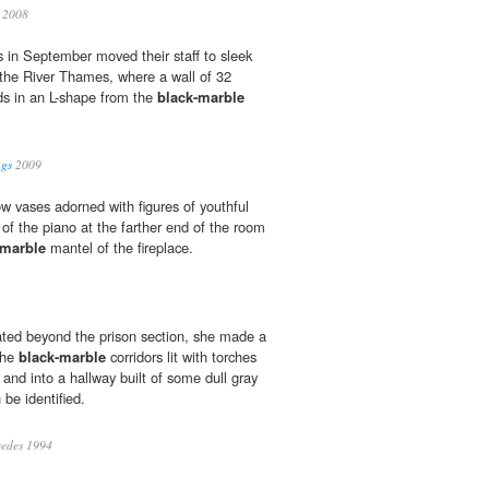
2008
s in September moved their staff to sleek
 the River Thames, where a wall of 32
s in an L-shape from the
black-marble
ngs
2009
w vases adorned with figures of youthful
of the piano at the farther end of the room
-marble
mantel of the fireplace.
ated beyond the prison section, she made a
the
black-marble
corridors lit with torches
and into a hallway built of some dull gray
 be identified.
edes 1994