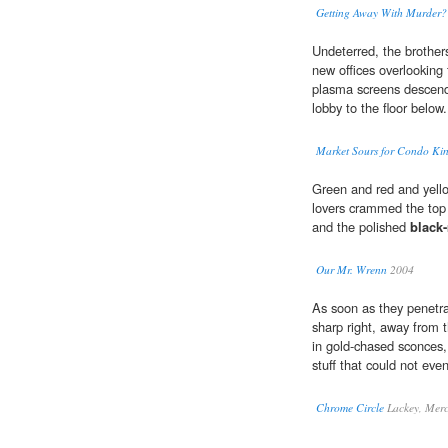
Getting Away With Murder?
Undeterred, the brother
new offices overlooking
plasma screens descend
lobby to the floor below.
Market Sours for Condo Ki
Green and red and yello
lovers crammed the top 
and the polished
black
Our Mr. Wrenn
2004
As soon as they penetr
sharp right, away from 
in gold-chased sconces, 
stuff that could not even
Chrome Circle
Lackey, Merc