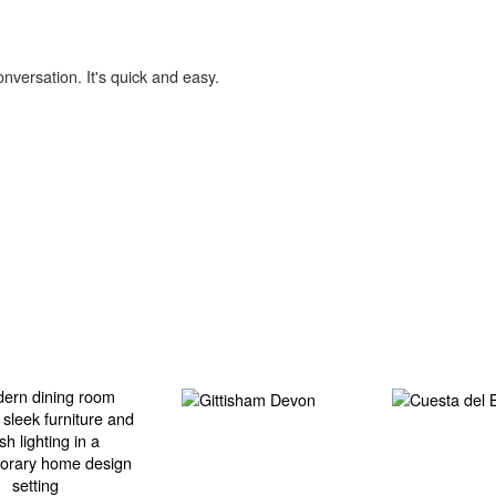
onversation. It's quick and easy.