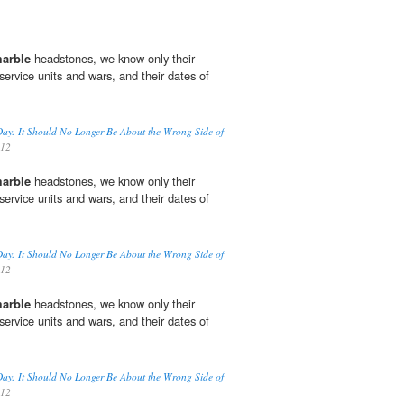
marble
headstones, we know only their
ervice units and wars, and their dates of
 Day: It Should No Longer Be About the Wrong Side of
012
marble
headstones, we know only their
ervice units and wars, and their dates of
 Day: It Should No Longer Be About the Wrong Side of
012
marble
headstones, we know only their
ervice units and wars, and their dates of
 Day: It Should No Longer Be About the Wrong Side of
012