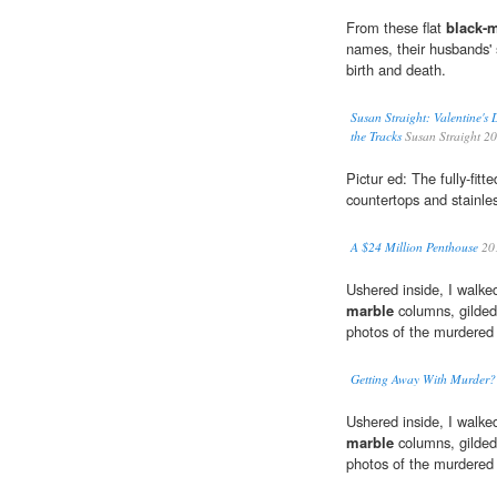
From these flat
black-
names, their husbands' s
birth and death.
Susan Straight: Valentine's
the Tracks
Susan Straight 2
Pictur ed: The fully-fitt
countertops and stainles
A $24 Million Penthouse
20
Ushered inside, I walke
marble
columns, gilded 
photos of the murdered b
Getting Away With Murder?
Ushered inside, I walke
marble
columns, gilded 
photos of the murdered b