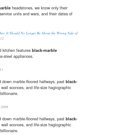
marble
headstones, we know only their
ervice units and wars, and their dates of
 Day: It Should No Longer Be About the Wrong Side of
012
ed kitchen features
black-marble
s-steel appliances.
11
d down marble-floored hallways, past
black-
wall sconces, and life-size hagiographic
illionaire.
2008
d down marble-floored hallways, past
black-
wall sconces, and life-size hagiographic
illionaire.