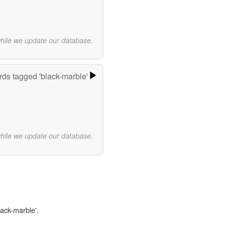
while we update our database.
ds tagged 'black-marble'
while we update our database.
lack-marble'.