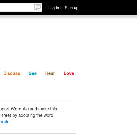
List
Discuss
See
Hear
Log in
or
Sign up
Discuss
See
Hear
Love
pport Wordnik (and make this
-free) by adopting the word
arble
.