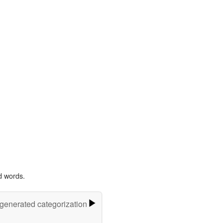
d words.
-generated categorization