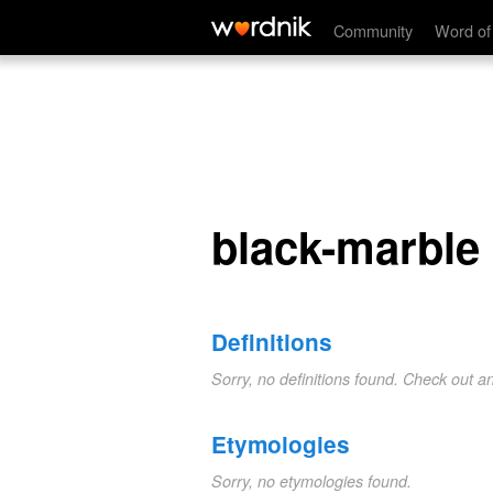
black-marble
Community
Word of
black-marble
Definitions
Sorry, no definitions found. Check out a
Etymologies
Sorry, no etymologies found.