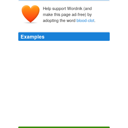
Help support Wordnik (and
make this page ad-free) by
adopting the word
blood-clot
.
Examples
Food and Drug Administration advisers, in a recent
vote, said the benefits of four popular Bayer AG birth-
control pills outweigh the
blood-clot
risk.
FDA Panelists Had Ties to Bayer
Thomas M. Burton 2012
The FDA said there is conflicting information about the
blood-clot
risk possibly associated with drospirenone
from six other published studies.
FDA Flags Concern on Birth-Control Pill
Jennifer Corbett Dooren
2011
Gains from currency movements, cost cuts and sales of
Lantus helped offset the loss of revenues from its