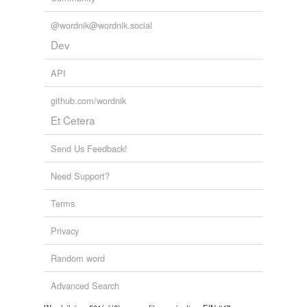
@wordnik@wordnik.social
Dev
API
github.com/wordnik
Et Cetera
Send Us Feedback!
Need Support?
Terms
Privacy
Random word
Advanced Search