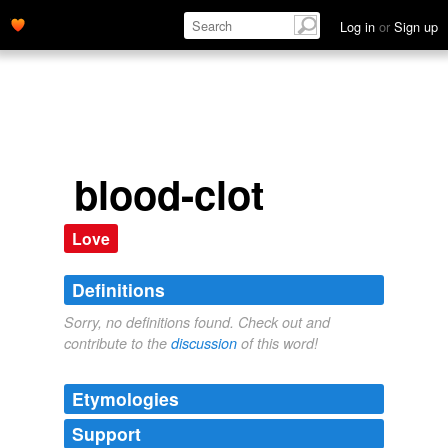
Log in
or
Sign up
blood-clot
Love
Definitions
Sorry, no definitions found. Check out and
contribute to the
discussion
of this word!
Etymologies
Support