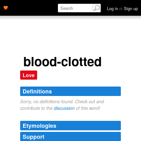
Log in
or
Sign up
blood-clotted
Love
Definitions
Sorry, no definitions found. Check out and
contribute to the
discussion
of this word!
Etymologies
Support