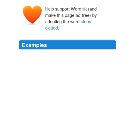
Help support Wordnik (and
make this page ad-free) by
adopting the word
blood-
clotted
.
Examples
At Anis Munassar's bodega in Carroll Gardens,
Brooklyn, customers are greeted by an X-ray image of a
blood-clotted
brain.
Antismoking Ads Linger in Stores
Jacob Gershman 2011
A devout Catholic, he was horrified by the sights and
sounds of Aztec worship: its human sacrifices and
cannibalism, its skull racks, its idols draped with human
body parts, its priests with their
blood-clotted
hair.
Spain Says Hello
2008
Deep scarred by innumerous wounds 'neath her helmet