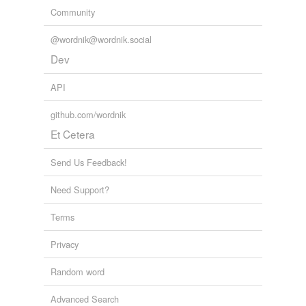
Community
@wordnik@wordnik.social
Dev
API
github.com/wordnik
Et Cetera
Send Us Feedback!
Need Support?
Terms
Privacy
Random word
Advanced Search