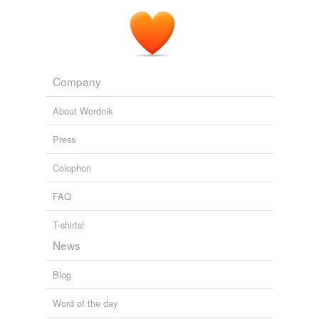
Company
About Wordnik
Press
Colophon
FAQ
T-shirts!
News
Blog
Word of the day