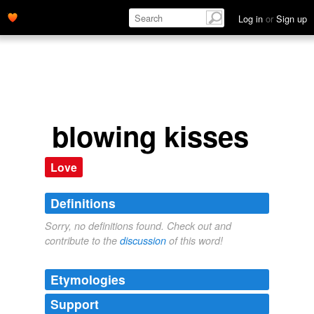
Log in
or
Sign up
blowing kisses
Love
Definitions
Sorry, no definitions found. Check out and
contribute to the
discussion
of this word!
Etymologies
Support