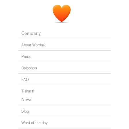
Company
About Wordnik
Press
Colophon
FAQ
T-shirts!
News
Blog
Word of the day