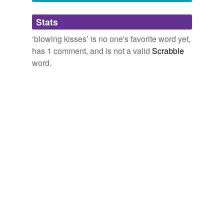
Adding tags is temporarily disabled while
Stats
we update our database.
‘blowing kisses’ is no one's favorite word yet,
has 1 comment, and is not a valid
Scrabble
word.