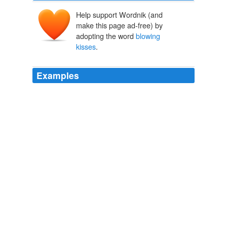
Help support Wordnik (and
make this page ad-free) by
adopting the word
blowing
kisses
.
Examples