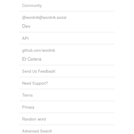
Community
@wordnik@wordnik.social
Dev
API
github.com/wordnik
Et Cetera
Send Us Feedback!
Need Support?
Terms
Privacy
Random word
Advanced Search