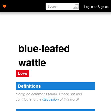
Log in
or
Sign up
blue-leafed
wattle
Love
Definitions
Sorry, no definitions found. Check out and
contribute to the
discussion
of this word!