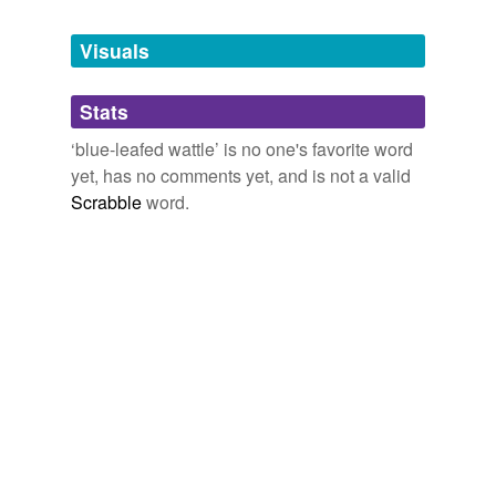
Tags temporarily
unavailable.
Visuals
Adding tags is temporarily disabled while
Stats
we update our database.
‘blue-leafed wattle’ is no one's favorite word
yet, has no comments yet, and is not a valid
Scrabble
word.