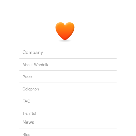
Company
About Wordnik
Press
Colophon
FAQ
T-shirts!
News
Blog