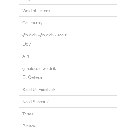
Word of the day
Community
@wordnik@wordnik.social
Dev
API
github.com/wordnik
Et Cetera
Send Us Feedback!
Need Support?
Terms
Privacy