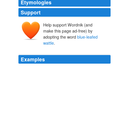
Etymologies
Support
Help support Wordnik (and
make this page ad-free) by
adopting the word
blue-leafed
wattle
.
Examples