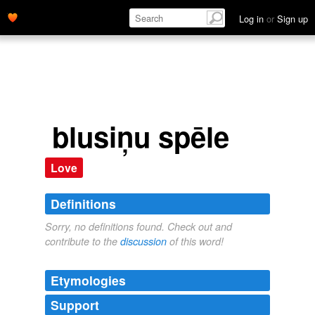
Log in
or
Sign up
blusiņu spēle
Love
Definitions
Sorry, no definitions found. Check out and
contribute to the
discussion
of this word!
Etymologies
Support