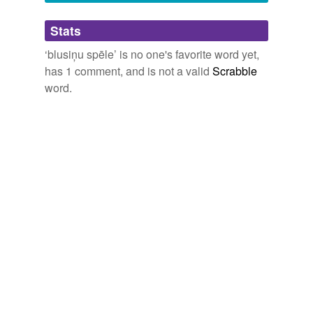
Adding tags is temporarily disabled while
Stats
we update our database.
‘blusiņu spēle’ is no one's favorite word yet,
has 1 comment, and is not a valid
Scrabble
word.