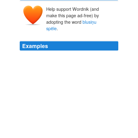
Help support Wordnik (and
make this page ad-free) by
adopting the word
blusiņu
spēle
.
Examples