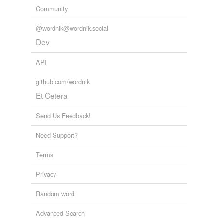
Community
@wordnik@wordnik.social
Dev
API
github.com/wordnik
Et Cetera
Send Us Feedback!
Need Support?
Terms
Privacy
Random word
Advanced Search