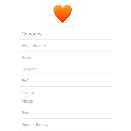
Company
About Wordnik
Press
Colophon
FAQ
T-shirts!
News
Blog
Word of the day