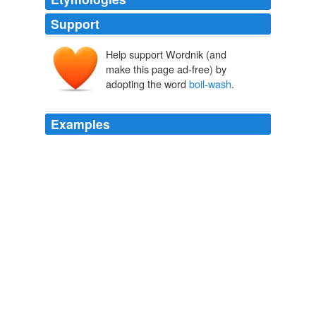
Support
Help support Wordnik (and
make this page ad-free) by
adopting the word
boil-wash
.
Examples
Buy a white one and
boil-wash
some cheap, new,
black socks with it.
Army Rumour Service
2009
When he tried to justify this ecological hate crime by
citing an admittedly dubious 2005 report - which claimed
that reusable nappies were no better for the
environment, assuming you
boil-wash
and tumble-dry
them - the Mumsnetters charged, and brought him
down.