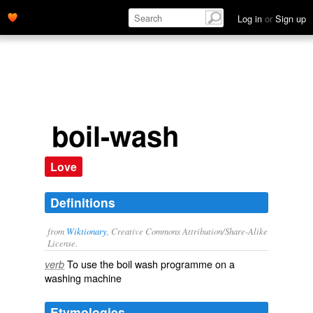
Log in
or
Sign up
boil-wash
Love
Definitions
from
Wiktionary
, Creative Commons Attribution/Share-Alike
License.
To use the
boil wash
programme on a
verb
washing machine
Etymologies