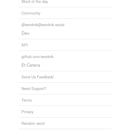
Word of the day
Community
@wordnik@wordnik.social
Dev
API
github.com/wordnik
Et Cetera
Send Us Feedback!
Need Support?
Terms
Privacy
Random word