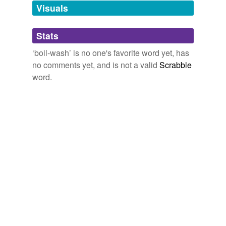
unavailable.
Visuals
Adding tags is temporarily disabled while
Stats
we update our database.
‘boil-wash’ is no one's favorite word yet, has
no comments yet, and is not a valid
Scrabble
word.