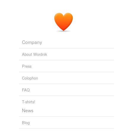
Company
About Wordnik
Press
Colophon
FAQ
T-shirts!
News
Blog