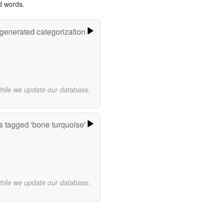
d words.
-generated categorization
while we update our database.
 tagged 'bone turquoise'
while we update our database.