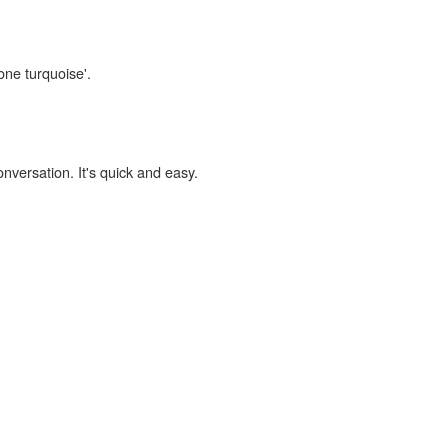
one turquoise'.
onversation. It's quick and easy.