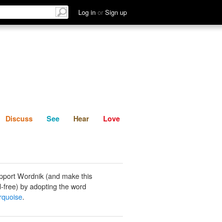
List
Discuss
See
Hear
Log in
or
Sign up
Discuss
See
Hear
Love
pport Wordnik (and make this
-free) by adopting the word
rquoise
.