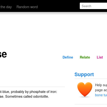
Define
Relate
 the day
Random word
se
Define
Relate
List
Support
Help su
page ad
ht-blue, probably by phosphate of iron:
bone tu
oise. Sometimes called
odontolite
.