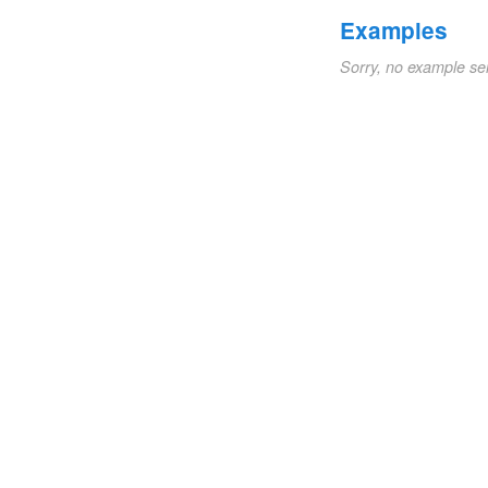
Examples
Sorry, no example se