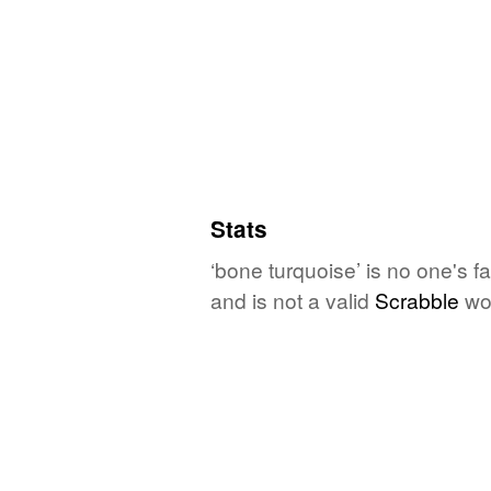
Stats
‘bone turquoise’ is no one's 
and is not a valid
Scrabble
wo