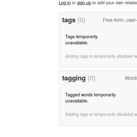
Log in
or
sign up
to add your own relate
tags
(0)
Free-form, user
Tags temporarily
unavailable.
Adding tags is temporarily disabled 
tagging
(0)
Words
Tagged words temporarily
unavailable.
Adding tags is temporarily disabled 