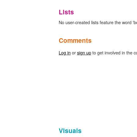
Lists
No user-created lists feature the word 'b
Comments
Log in
or
sign up
to get involved in the c
Visuals