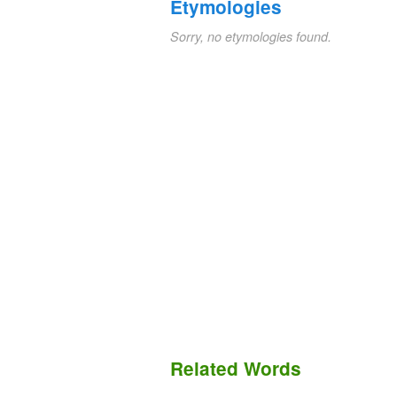
Etymologies
Sorry, no etymologies found.
Related Words