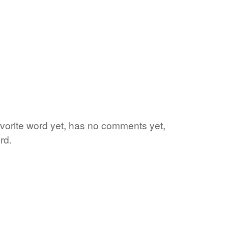
favorite word yet, has no comments yet,
rd.