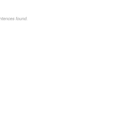
ntences found.