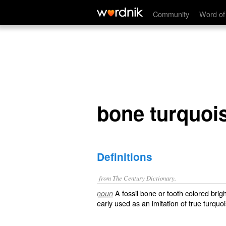
bone turquoise
Community
Word of
bone turquoi
Definitions
from The Century Dictionary.
A fossil bone or tooth colored brig
noun
early used as an imitation of true turqu