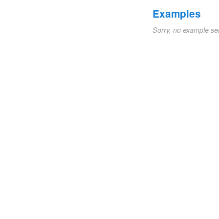
Examples
Sorry, no example se