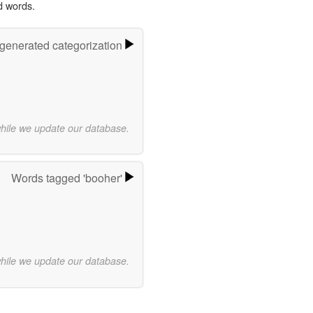
d words.
-generated categorization
while we update our database.
Words tagged 'booher'
while we update our database.