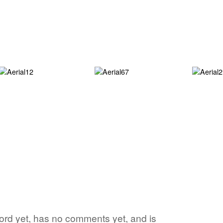
word yet, has no comments yet, and is