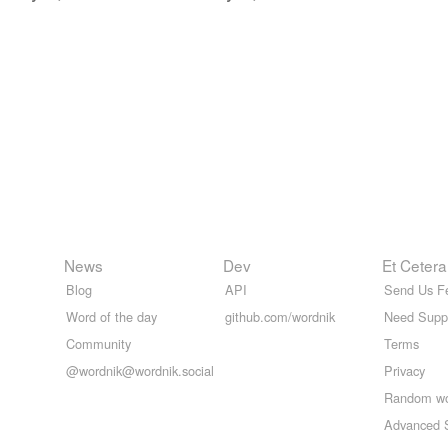
News
Dev
Et Cetera
Blog
API
Send Us F
Word of the day
github.com/wordnik
Need Supp
Community
Terms
@wordnik@wordnik.social
Privacy
Random w
Advanced 