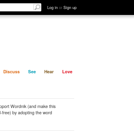
List
Discuss
See
Hear
Log in
or
Sign up
Discuss
See
Hear
Love
pport Wordnik (and make this
-free) by adopting the word