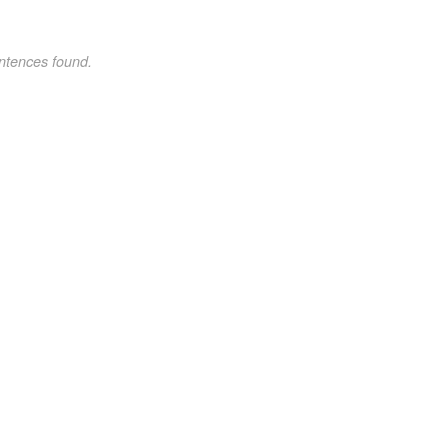
ntences found.