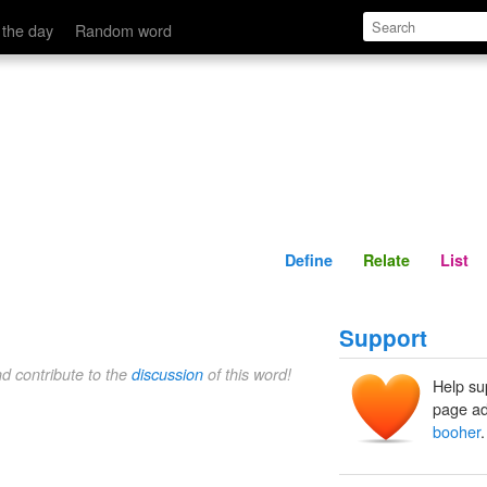
Define
Relate
 the day
Random word
Define
Relate
List
Support
nd contribute to the
discussion
of this word!
Help su
page ad
booher
.