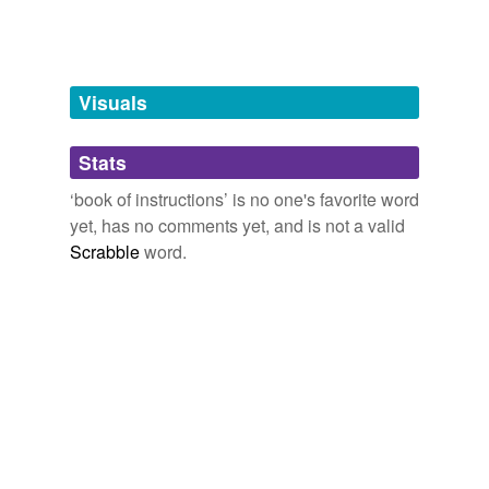
unavailable.
Adding tags is temporarily disabled while
we update our database.
Visuals
tags
(0)
Stats
Free-form, user-generated categorization
‘book of instructions’ is no one's favorite word
yet, has no comments yet, and is not a valid
Tags temporarily
unavailable.
Scrabble
word.
Adding tags is temporarily disabled while
we update our database.
reverse dictionary
(1)
undefined
ordinal