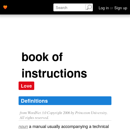
Log in
or
Sign up
book of
instructions
Love
Definitions
from WordNet 3.0 Copyright 2006 by Princeton University.
All rights reserved.
a manual usually accompanying a technical
noun