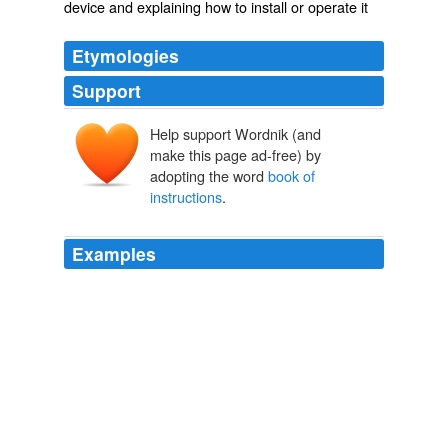
device and explaining how to install or operate it
Etymologies
Support
Help support Wordnik (and
make this page ad-free) by
adopting the word
book of
instructions
.
Examples