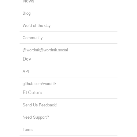
News
Blog
Word of the day
Community
@wordnik@wordnik.social
Dev
API
github.com/wordnik
Et Cetera
Send Us Feedback!
Need Support?
Terms