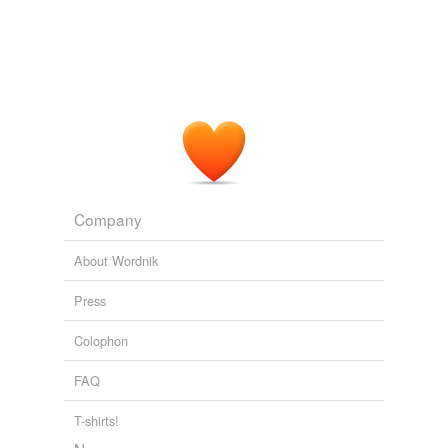
Adding tags is temporarily disabled while
we update our database.
Company
About Wordnik
Press
Colophon
FAQ
T-shirts!