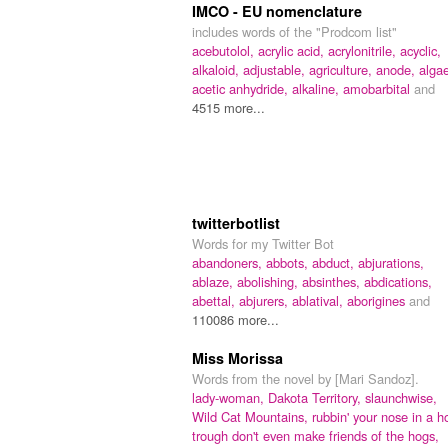
IMCO - EU nomenclature
includes words of the "Prodcom list"
acebutolol,
acrylic acid,
acrylonitrile,
acyclic,
alkaloid,
adjustable,
agriculture,
anode,
alga
acetic anhydride,
alkaline,
amobarbital
and
4515 more...
twitterbotlist
Words for my Twitter Bot
abandoners,
abbots,
abduct,
abjurations,
ablaze,
abolishing,
absinthes,
abdications,
abettal,
abjurers,
ablatival,
aborigines
and
110086 more...
Miss Morissa
Words from the novel by [Mari Sandoz].
lady-woman,
Dakota Territory,
slaunchwise,
Wild Cat Mountains,
rubbin' your nose in a h
trough don't even make friends of the hogs,