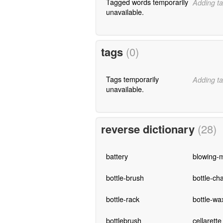
Tagged words temporarily
Adding ta
unavailable.
tags
(0)
Tags temporarily
Adding ta
unavailable.
reverse dictionary
(28)
battery
blowing-
bottle-brush
bottle-cha
bottle-rack
bottle-wa
bottlebrush
cellarette