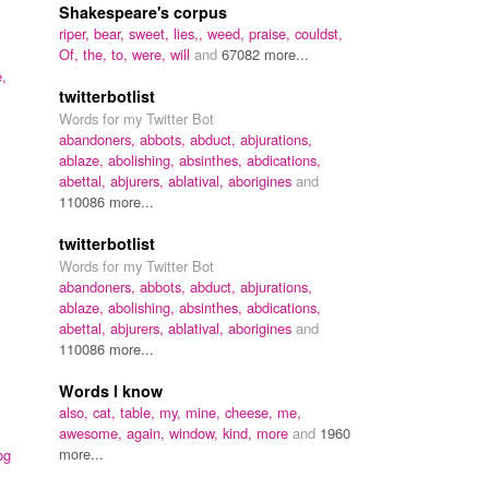
Shakespeare's corpus
riper,
bear,
sweet,
lies,,
weed,
praise,
couldst,
Of,
the,
to,
were,
will
and
67082 more...
e,
twitterbotlist
Words for my Twitter Bot
abandoners,
abbots,
abduct,
abjurations,
ablaze,
abolishing,
absinthes,
abdications,
abettal,
abjurers,
ablatival,
aborigines
and
110086 more...
twitterbotlist
Words for my Twitter Bot
abandoners,
abbots,
abduct,
abjurations,
ablaze,
abolishing,
absinthes,
abdications,
abettal,
abjurers,
ablatival,
aborigines
and
110086 more...
Words I know
also,
cat,
table,
my,
mine,
cheese,
me,
awesome,
again,
window,
kind,
more
and
1960
more...
og