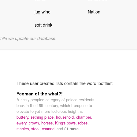
jug wine
Nation
soft drink
while we update our database.
These user-created lists contain the word 'bottles':
Yeoman of the what?!
A richly peopled category of palace residents
back in the 15th century, which I propose to
elevate to yet more ludicrous heighths
buttery,
sething place,
household,
chamber,
ewery,
crown,
horses,
King's bows,
robes,
stables,
stool,
channel
and
21 more...