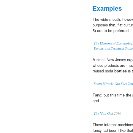
Examples
The wide mouth, howeve
purposes thin, flat cult
5) are to be preferred.
The Elements of Bacteriolog
Dental, and Technical Stude
A small New Jersey org
whose products are mad
reused soda
bottles
is 
Scotts Miracle-Gro Sues Ter
Fang; but this time the 
and
The Mad God
2010
Those infernal machines
fancy lad beer I like th