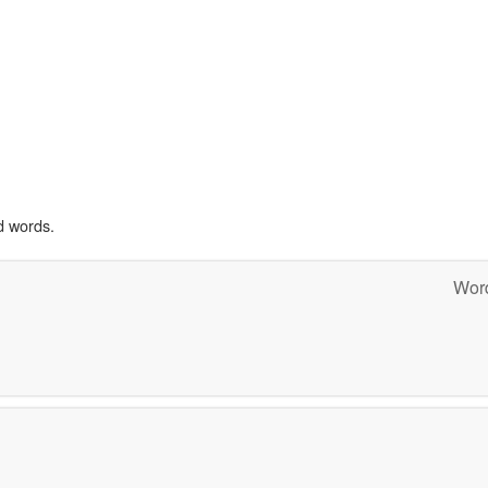
d words.
Word