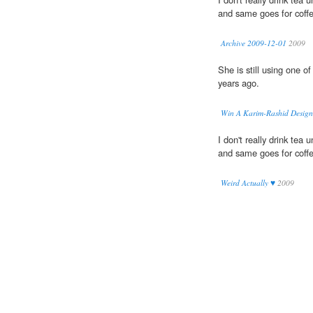
and same goes for coff
Archive 2009-12-01
2009
She is still using one of
years ago.
Win A Karim-Rashid Designed
I don't really drink tea 
and same goes for coff
Weird Actually ♥
2009