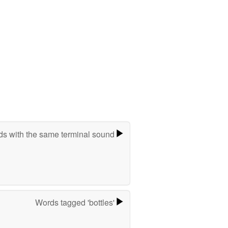
s with the same terminal sound
Words tagged 'bottles'