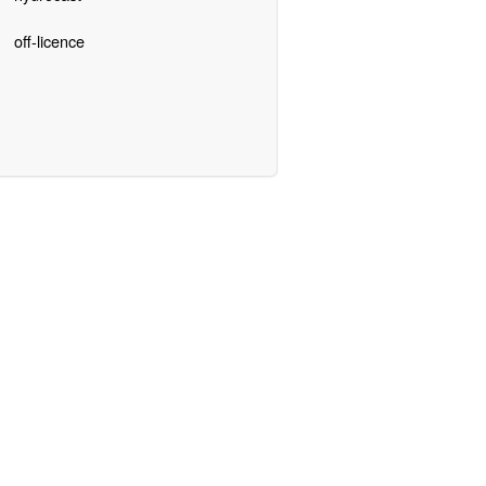
off-licence