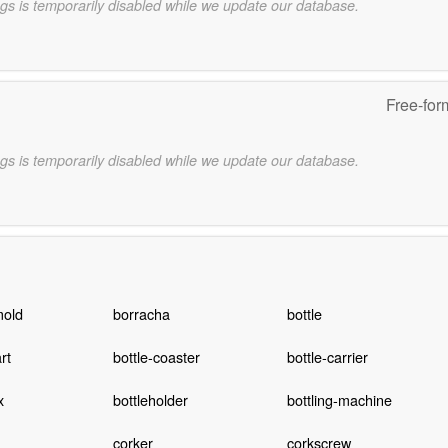
gs is temporarily disabled while we update our database.
Free-for
gs is temporarily disabled while we update our database.
mold
borracha
bottle
rt
bottle-coaster
bottle-carrier
x
bottleholder
bottling-machine
corker
corkscrew