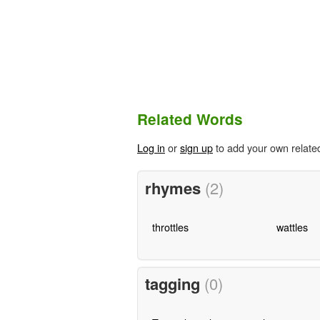
Related Words
Log in
or
sign up
to add your own relate
rhymes
(2)
throttles
wattles
tagging
(0)