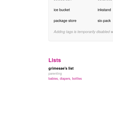
ice bucket
inkstand
package store
six-pack
Adding tags is temporarily disabled 
Lists
grimesae's list
parenting
babies,
diapers,
bottles