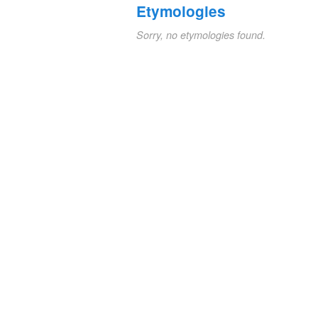
Etymologies
Sorry, no etymologies found.