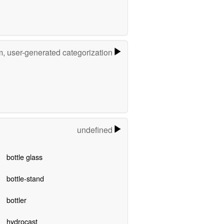
m, user-generated categorization
undefined
bottle glass
bottle-stand
bottler
hydrocast