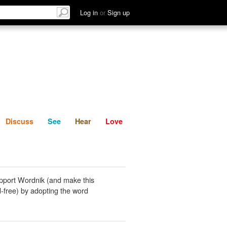
List
Discuss
See
Hear
Log in
or
Sign up
Discuss
See
Hear
Love
pport Wordnik (and make this
-free) by adopting the word