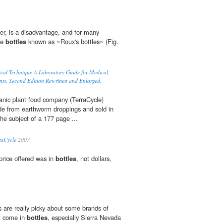
r, is a disadvantage, and for many
ure
bottles
known as ~Roux's bottles~ (Fig.
ical Technique A Laboratory Guide for Medical,
nts. Second Edition Rewritten and Enlarged.
anic plant food company (TerraCycle)
e from earthworm droppings and sold in
the subject of a 177 page ...
raCycle
2007
price offered was in
bottles
, not dollars,
 are really picky about some brands of
at come in
bottles
, especially Sierra Nevada