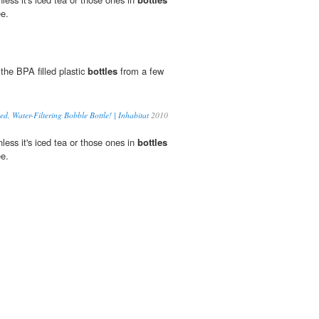
ee.
 the BPA filled plastic
bottles
from a few
, Water-Filtering Bobble Bottle! | Inhabitat
2010
unless it's iced tea or those ones in
bottles
ee.