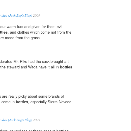
w idea (Jack Bog's Blog)
2009
our warm furs and given for them evil
ttles
, and clothes which come not from the
 are made from the grass.
erated Mr. Pike had the cask brought aft
the steward and Wada have it all in
bottles
 are really picky about some brands of
at come in
bottles
, especially Sierra Nevada
w idea (Jack Bog's Blog)
2009
unless it's iced tea or those ones in
bottles