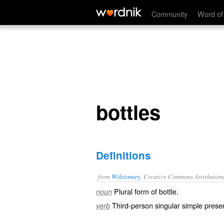
bottles
Community
Word of
bottles
Definitions
from
Wiktionary
, Creative Commons Attribution
Plural form of
bottle
.
noun
Third-person singular simple presen
verb