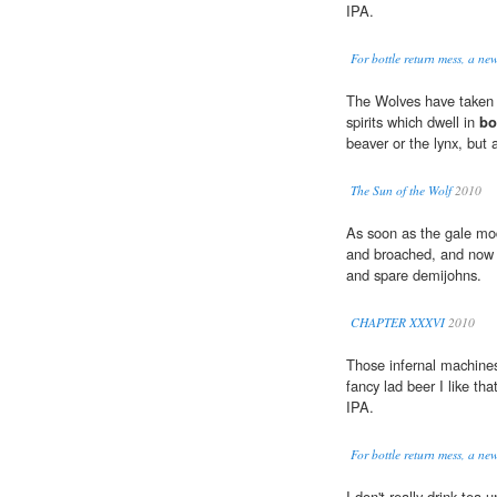
IPA.
For bottle return mess, a ne
The Wolves have taken 
spirits which dwell in
bo
beaver or the lynx, but
The Sun of the Wolf
2010
As soon as the gale mod
and broached, and now 
and spare demijohns.
CHAPTER XXXVI
2010
Those infernal machines
fancy lad beer I like th
IPA.
For bottle return mess, a ne
I don't really drink tea 