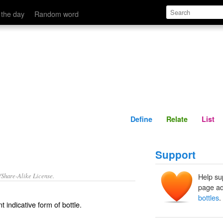
Define
Relate
 the day
Random word
Define
Relate
List
Support
/Share-Alike License.
Help su
page ad
bottles
.
t indicative form of
bottle
.