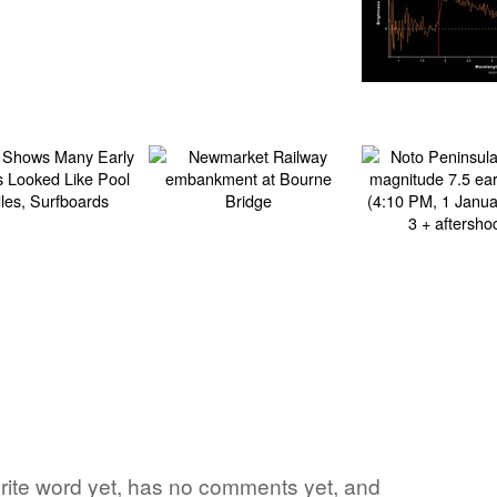
vorite word yet, has no comments yet, and