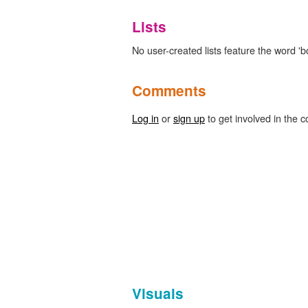
Lists
No user-created lists feature the word 'b
Comments
Log in
or
sign up
to get involved in the c
Visuals