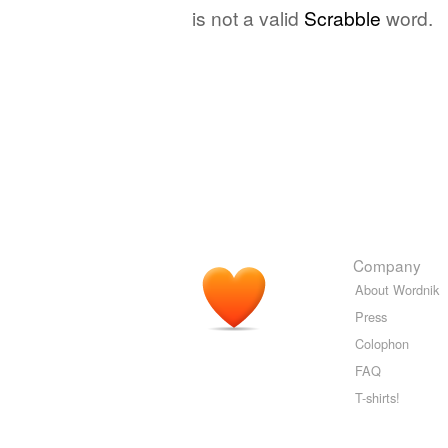
is not a valid
Scrabble
word.
Company
About Wordnik
Press
Colophon
FAQ
T-shirts!