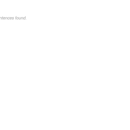
ntences found.