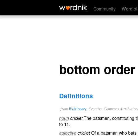
bottom order
Community
Word of
bottom order
Definitions
from
Wiktionary
, Creative Commons Attribution
The
batsmen
, constituting 
noun
cricket
to 11.
Of a batsman who bats i
adjective
cricket