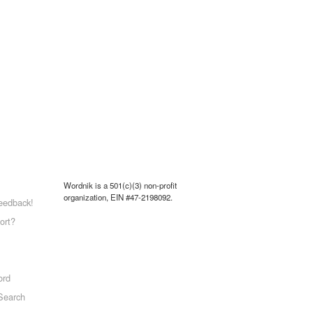
Wordnik is a 501(c)(3) non-profit
organization, EIN #47-2198092.
eedback!
ort?
ord
Search