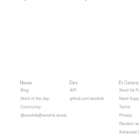
News
Dev
Et Cetera
Blog
API
Send Us F
Word of the day
github.com/wordnik
Need Supp
Community
Terms
@wordnik@wordnik.social
Privacy
Random w
Advanced 