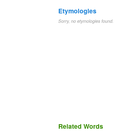
Etymologies
Sorry, no etymologies found.
Related Words