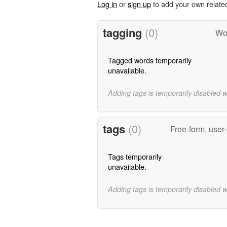
Log in
or
sign up
to add your own relate
tagging
(0)
Wor
Tagged words temporarily
unavailable.
Adding tags is temporarily disabled 
tags
(0)
Free-form, user
Tags temporarily
unavailable.
Adding tags is temporarily disabled 