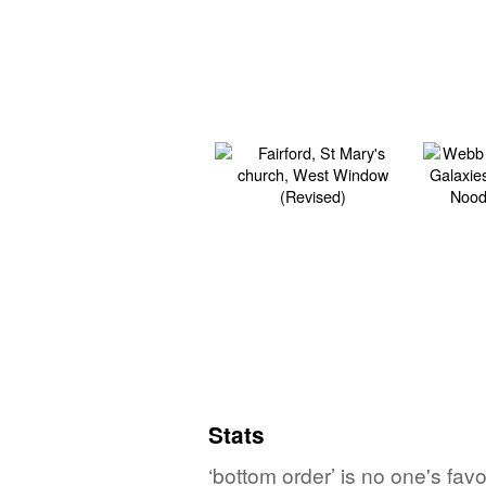
Stats
‘bottom order’ is no one's fa