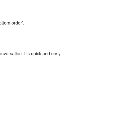
ottom order'.
onversation. It's quick and easy.