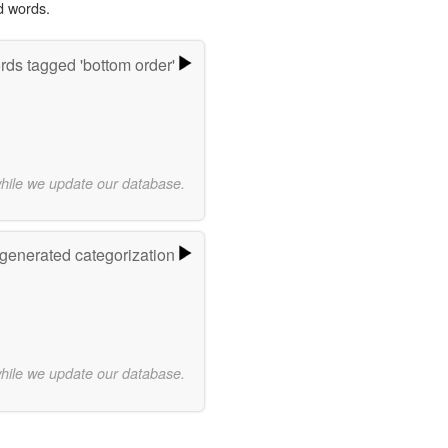
d words.
ds tagged 'bottom order'
while we update our database.
-generated categorization
while we update our database.