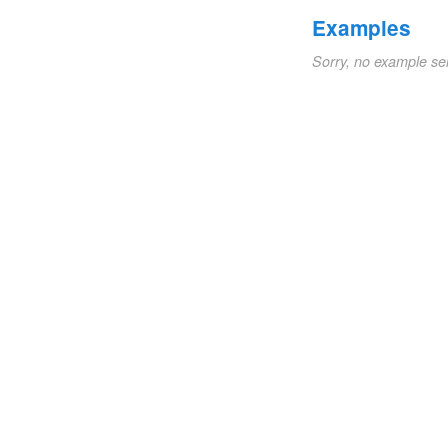
Examples
Sorry, no example se