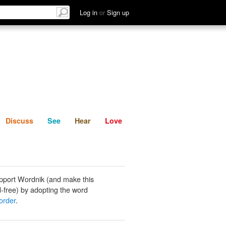
List
Discuss
See
Hear
Log in
or
Sign up
Discuss
See
Hear
Love
pport Wordnik (and make this
-free) by adopting the word
order
.