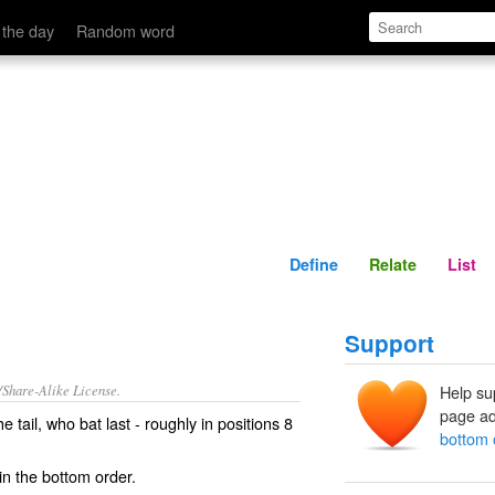
Define
Relate
 the day
Random word
Define
Relate
List
Support
/Share-Alike License.
Help su
page ad
the
tail
, who bat
last
- roughly in
positions
8
bottom 
n the bottom order.