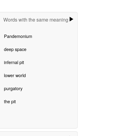
Words with the same meaning
Pandemonium
deep space
infernal pit
lower world
purgatory
the pit