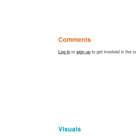
Comments
Log in
or
sign up
to get involved in the c
Visuals