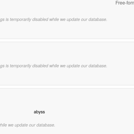
Free-for
gs is temporarily disabled while we update our database.
gs is temporarily disabled while we update our database.
abyss
while we update our database.