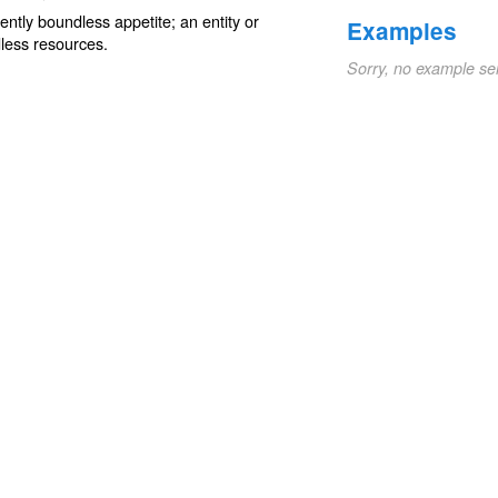
ently
boundless
appetite; an entity or
Examples
less resources.
Sorry, no example se