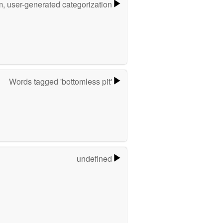
m, user-generated categorization
Words tagged 'bottomless pit'
undefined