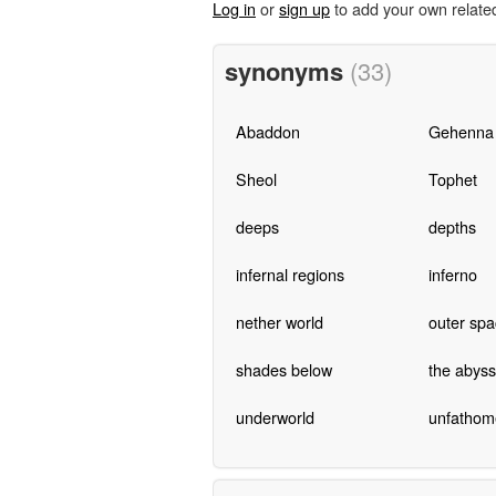
Log in
or
sign up
to add your own relate
synonyms
(33)
Abaddon
Gehenna
Sheol
Tophet
deeps
depths
infernal regions
inferno
nether world
outer spa
shades below
the abyss
underworld
unfathom