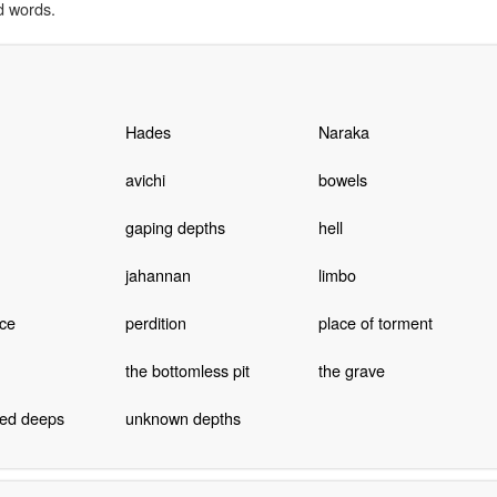
d words.
Hades
Naraka
avichi
bowels
gaping depths
hell
jahannan
limbo
ce
perdition
place of torment
the bottomless pit
the grave
ed deeps
unknown depths