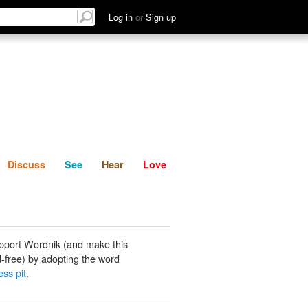
List
Discuss
See
Hear
Log in
or
Sign up
Discuss
See
Hear
Love
pport Wordnik (and make this
-free) by adopting the word
ess pit
.