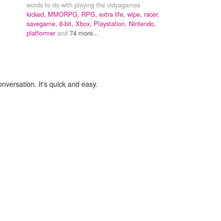
words to do with playing the vidyagames
kicked,
MMORPG,
RPG,
extra life,
wipe,
racer,
savegame,
8-bit,
Xbox,
Playstation,
Nintendo,
platformer
and
74 more...
onversation. It's quick and easy.