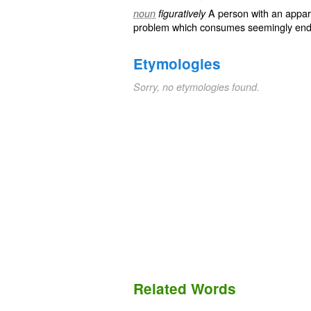
A person with an appar
noun
figuratively
problem which consumes seemingly end
Etymologies
Sorry, no etymologies found.
Related Words