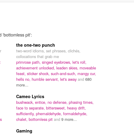
 'bottomless pit':
the one-two punch
r
two-word idioms, set phrases, clichés,
collocations that grab me
t
primrose path,
singed eyebrows,
let's roll,
achievement unlocked,
leaden skies,
moveable
feast,
sticker shock,
such-and-such,
mangy cur,
hells no,
humble servant,
let's away
and
680
more...
Cameo Lyrics
bushwack,
entice,
no defense,
phasing times,
face to separate,
bittersweet,
heavy drift,
sufficiently,
phemaldehyde,
formaldehyde,
es
chalet,
bottomless pit
and
9 more...
Gaming