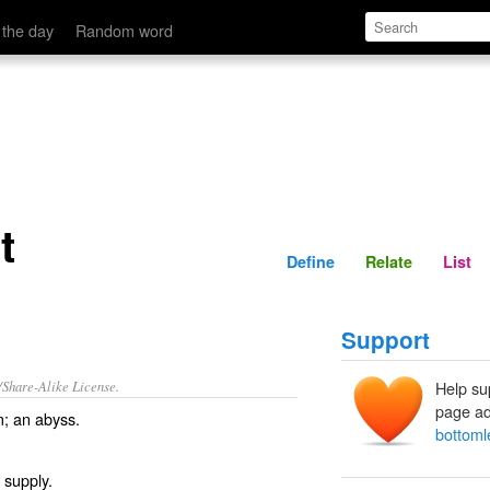
Define
Relate
 the day
Random word
t
Define
Relate
List
Support
/Share-Alike License.
Help su
page ad
m
; an
abyss
.
bottoml
 supply.