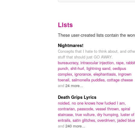
Lists
These user-created lists contain the word
Nightmares!
Concepts that I hate to think about, and othe
stuff that should just GO AWAY.
bureaucracy,
intraocular injection,
rape,
rabbi
punch,
shit-hurl,
lightning sand,
oedipus
complex,
ignorance,
elephantiasis,
ingrown
toenail,
salmonella puddles,
cottage cheese
and
24 more...
Death Grips Lyrics
noided,
no one knows how fucked I am,
contrarian,
passcode,
vessel thrown,
spiral
staircase,
true vulture,
dry humping,
luster of
entrails,
satin glitches,
overdriven,
jaded blu
and
240 more...