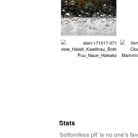
Stats
‘bottomless pit’ is no one's f