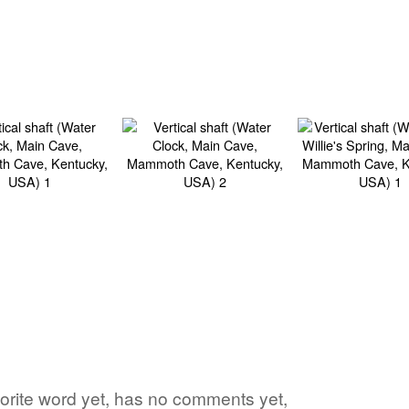
avorite word yet, has no comments yet,