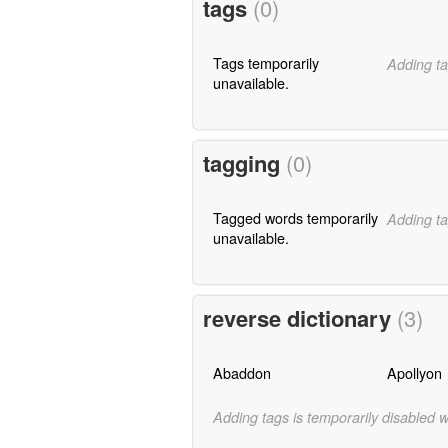
tags
(0)
Tags temporarily
Adding ta
unavailable.
tagging
(0)
Tagged words temporarily
Adding ta
unavailable.
reverse dictionary
(3)
Abaddon
Apollyon
Adding tags is temporarily disabled 