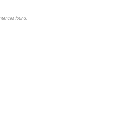
ntences found.