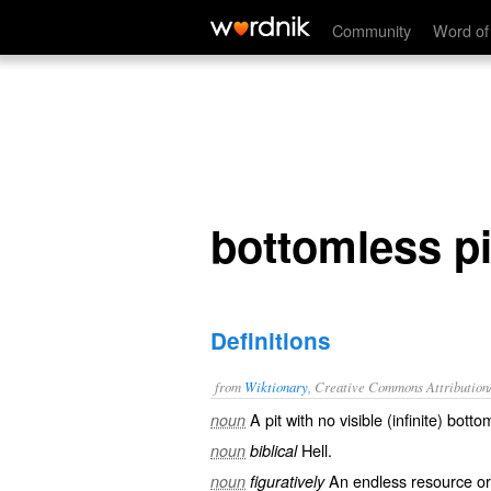
bottomless pit
Community
Word of
bottomless pi
Definitions
from
Wiktionary
, Creative Commons Attribution
A
pit
with no visible (
infinite
)
botto
noun
Hell
.
noun
biblical
An
endless
resource or
noun
figuratively