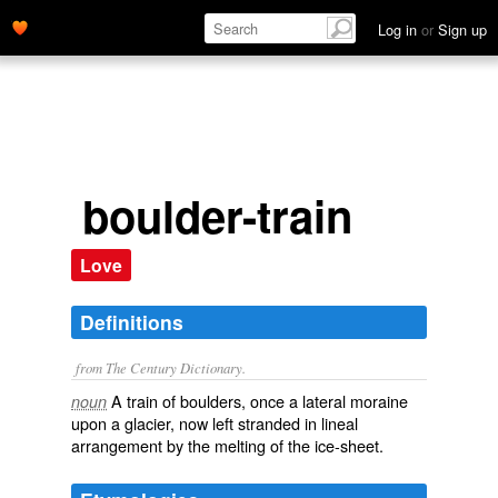
Log in
or
Sign up
boulder-train
Love
Definitions
from The Century Dictionary.
A train of boulders, once a lateral moraine
noun
upon a glacier, now left stranded in lineal
arrangement by the melting of the ice-sheet.