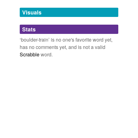
Tags temporarily
unavailable.
Visuals
Adding tags is temporarily disabled while
Stats
we update our database.
‘boulder-train’ is no one's favorite word yet,
has no comments yet, and is not a valid
Scrabble
word.