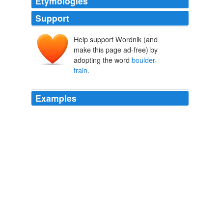
Etymologies
Support
Help support Wordnik (and
make this page ad-free) by
adopting the word
boulder-
train
.
Examples