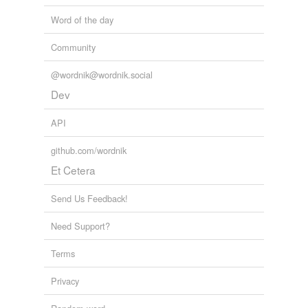
Word of the day
Community
@wordnik@wordnik.social
Dev
API
github.com/wordnik
Et Cetera
Send Us Feedback!
Need Support?
Terms
Privacy