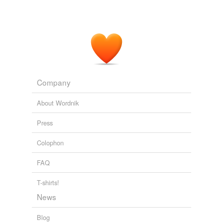
Company
About Wordnik
Press
Colophon
FAQ
T-shirts!
News
Blog