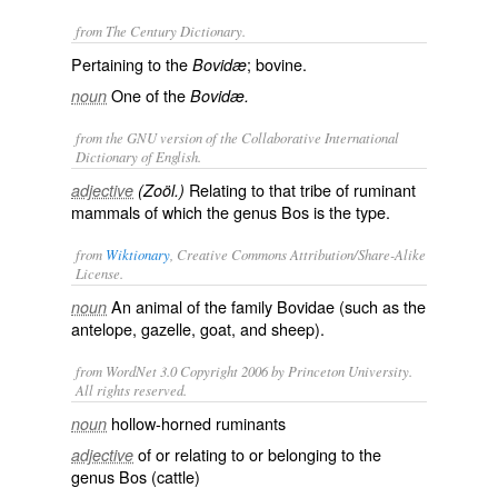
from The Century Dictionary.
Pertaining to the
; bovine.
Bovidæ
One of the
noun
Bovidæ.
from the GNU version of the Collaborative International
Dictionary of English.
Relating to that tribe of ruminant
adjective
(Zoöl.)
mammals of which the genus Bos is the type.
from
Wiktionary
, Creative Commons Attribution/Share-Alike
License.
An animal of the
family
Bovidae
(such as the
noun
antelope
,
gazelle
,
goat
, and
sheep
).
from WordNet 3.0 Copyright 2006 by Princeton University.
All rights reserved.
hollow-horned ruminants
noun
of or relating to or belonging to the
adjective
genus Bos (cattle)