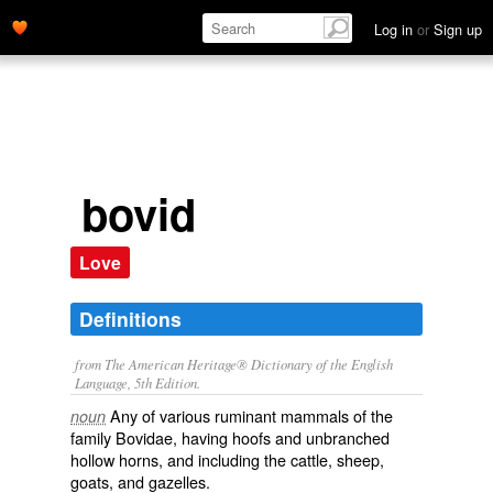
Log in
or
Sign up
bovid
Love
Definitions
from The American Heritage® Dictionary of the English
Language, 5th Edition.
Any of various ruminant mammals of the
noun
family Bovidae, having hoofs and unbranched
hollow horns, and including the cattle, sheep,
goats, and gazelles.