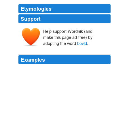
Etymologies
Support
Help support Wordnik (and
Bovidae
make this page ad-free) by
bōs
, bov-
adopting the word
bovid
.
Examples
Evolution and function of the supracranial sinuses in
ceratopsid dinosaurs and the frontal sinuses in
bovid
mammals.
Neoceratopsian publications for 2008
ReBecca Foster 2009
Evolution and function of the supracranial sinuses in
ceratopsid dinosaurs and the frontal sinuses in
bovid
mammals.
Archive 2009-01-01
ReBecca Foster 2009