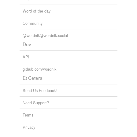
Free-form, user-generated categorization
Word of the day
Tags temporarily
unavailable.
Community
Adding tags is temporarily disabled while
@wordnik@wordnik.social
we update our database.
Dev
tagging
(0)
API
Words tagged 'bovid'
github.com/wordnik
Tagged words
Et Cetera
temporarily
unavailable.
Send Us Feedback!
Adding tags is temporarily disabled while
Need Support?
we update our database.
Terms
reverse dictionary
(2)
Privacy
undefined