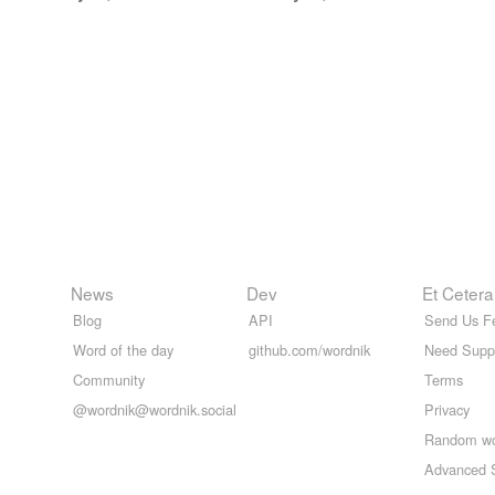
News
Dev
Et Cetera
Blog
API
Send Us F
Word of the day
github.com/wordnik
Need Supp
Community
Terms
@wordnik@wordnik.social
Privacy
Random w
Advanced 