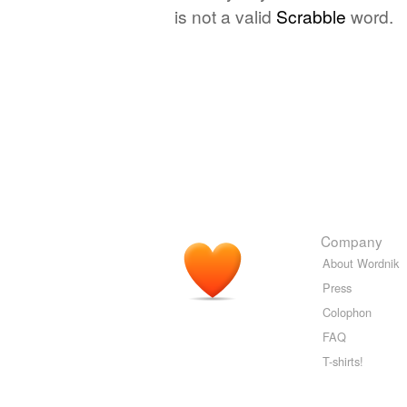
is not a valid
Scrabble
word.
Company
About Wordnik
Press
Colophon
FAQ
T-shirts!