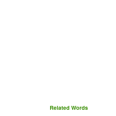
Related Words