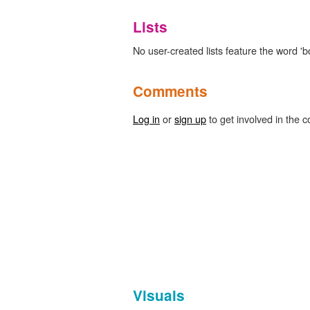
Lists
No user-created lists feature the word '
Comments
Log in
or
sign up
to get involved in the c
Visuals