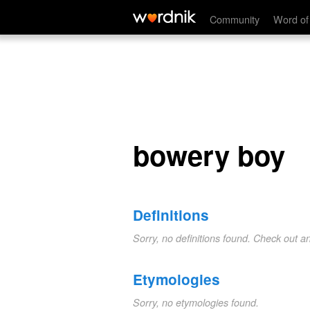
bowery boy
Community
Word of
bowery boy
Definitions
Sorry, no definitions found. Check out a
Etymologies
Sorry, no etymologies found.