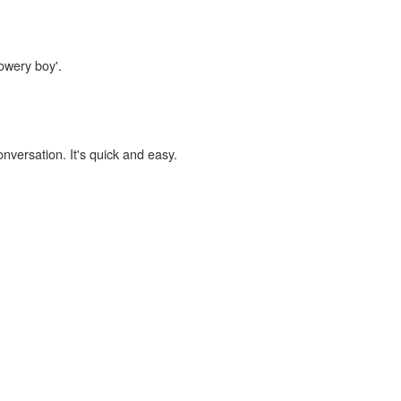
bowery boy'.
onversation. It's quick and easy.