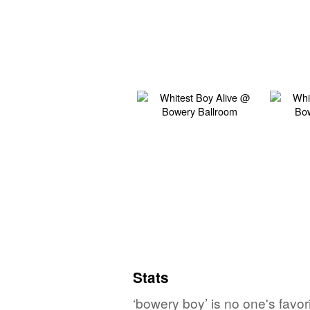
Stats
‘bowery boy’ is no one's favo