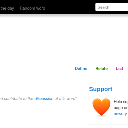
Define
Relate
 the day
Random word
Define
Relate
List
Support
nd contribute to the
discussion
of this word!
Help su
page ad
bowery