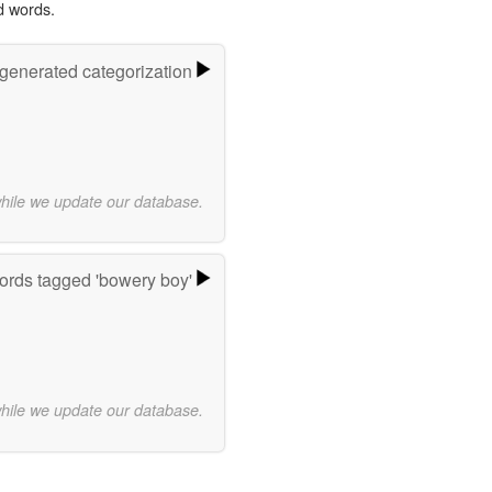
d words.
-generated categorization
while we update our database.
rds tagged 'bowery boy'
while we update our database.