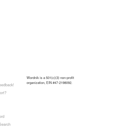
Wordnik is a 501(c)(3) non-profit
organization, EIN #47-2198092.
eedback!
ort?
ord
Search