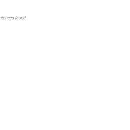
ntences found.