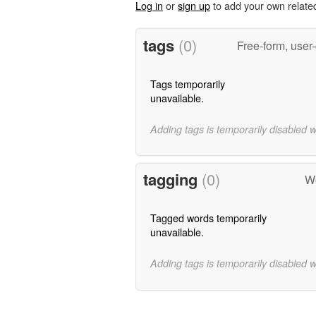
Log in
or
sign up
to add your own relate
tags
(0)
Free-form, user
Tags temporarily
unavailable.
Adding tags is temporarily disabled 
tagging
(0)
Wo
Tagged words temporarily
unavailable.
Adding tags is temporarily disabled 