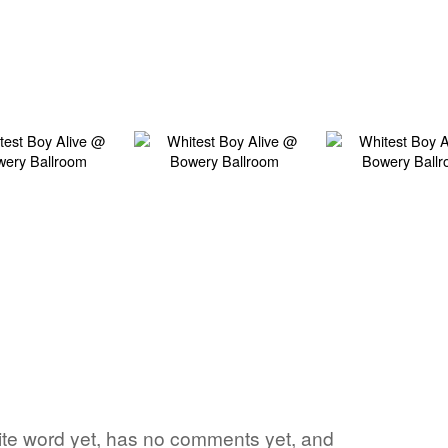
rite word yet, has no comments yet, and