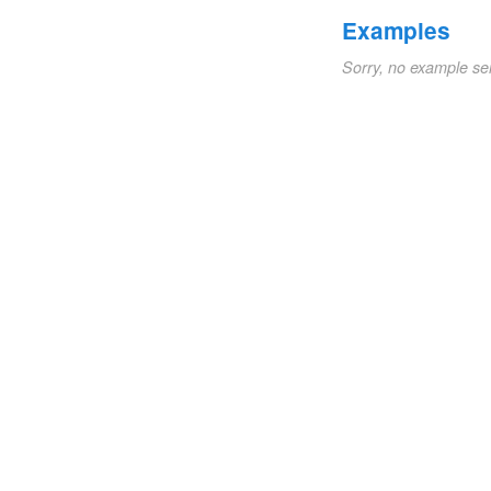
Examples
Sorry, no example se