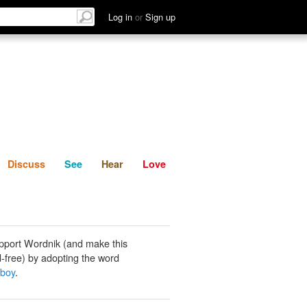
List
Discuss
See
Hear
Log in
or
Sign up
Discuss
See
Hear
Love
pport Wordnik (and make this
-free) by adopting the word
 boy
.