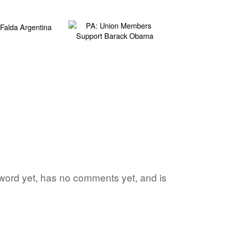
e word yet, has no comments yet, and is