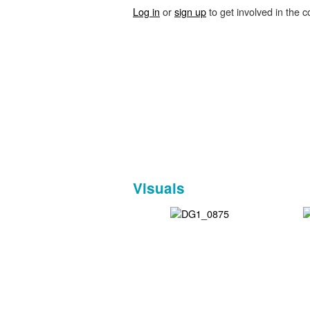
Log in
or
sign up
to get involved in the c
Visuals