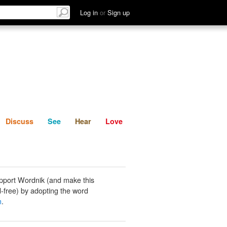
List
Discuss
See
Hear
Log in
or
Sign up
Discuss
See
Hear
Love
pport Wordnik (and make this
-free) by adopting the word
n
.