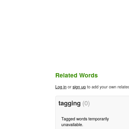
Related Words
Log in
or
sign up
to add your own relate
tagging
(0)
Tagged words temporarily
unavailable.