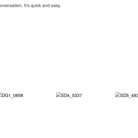
onversation. It's quick and easy.