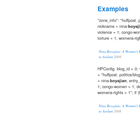
Examples
"zone_info": "huffpost. p
nickname = nina-
boyaj
violence = 1; congo-wom
torture = 1; womens-rig
Nina Boyajian: A Women's Ri
to Asylum
2008
HPConfig. blog_id = 0; 
= "huffpost. politics/bl
= nina-
boyajian
; entry
1; congo-women = 1; dem
womens-rights = 1"; if (
Nina Boyajian: A Women's Ri
to Asylum
2008