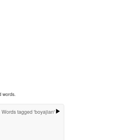
d words.
Words tagged 'boyajian'