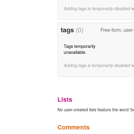
Adding tags is temporarily disabled 
tags
(0)
Free-form, user
Tags temporarily
unavailable.
Adding tags is temporarily disabled 
Lists
No user-created lists feature the word 'b
Comments