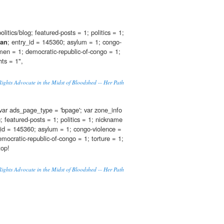
olitics/blog; featured-posts = 1; politics = 1;
ian
; entry_id = 145360; asylum = 1; congo-
en = 1; democratic-republic-of-congo = 1;
hts = 1",
ghts Advocate in the Midst of Bloodshed -- Her Path
var ads_page_type = 'bpage'; var zone_info
og; featured-posts = 1; politics = 1; nickname
_id = 145360; asylum = 1; congo-violence =
ocratic-republic-of-congo = 1; torture = 1;
top!
ghts Advocate in the Midst of Bloodshed -- Her Path