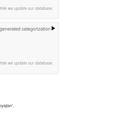
while we update our database.
-generated categorization
while we update our database.
oyajian'.