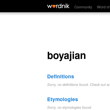
boyajian
Community
Word of
boyajian
Definitions
Sorry, no definitions found. Check out a
Etymologies
Sorry, no etymologies found.