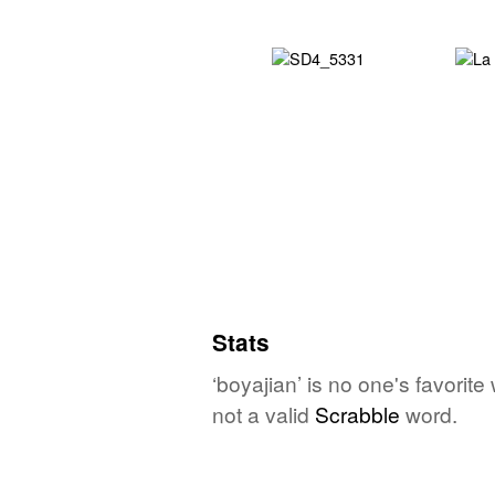
Stats
‘boyajian’ is no one's favorit
not a valid
Scrabble
word.