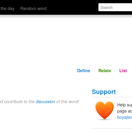
Define
Relate
 the day
Random word
Define
Relate
List
Support
nd contribute to the
discussion
of this word!
Help su
page ad
boyajia