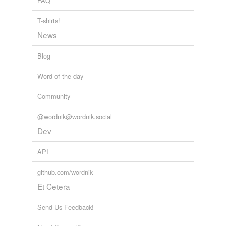
FAQ
T-shirts!
News
Blog
Word of the day
Community
@wordnik@wordnik.social
Dev
API
github.com/wordnik
Et Cetera
Send Us Feedback!