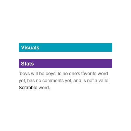
we update our database.
tags
(0)
Free-form, user-generated categorization
Tags temporarily
unavailable.
Visuals
Adding tags is temporarily disabled while
Stats
we update our database.
‘boys will be boys’ is no one's favorite word
yet, has no comments yet, and is not a valid
Scrabble
word.