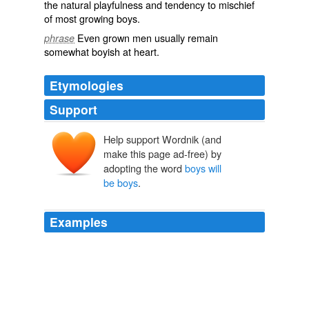
the natural
playfulness
and tendency to
mischief
of most growing boys.
Even grown
men
usually remain
phrase
somewhat
boyish
at heart.
Etymologies
Support
Help support Wordnik (and
make this page ad-free) by
adopting the word
boys will
be boys
.
Examples