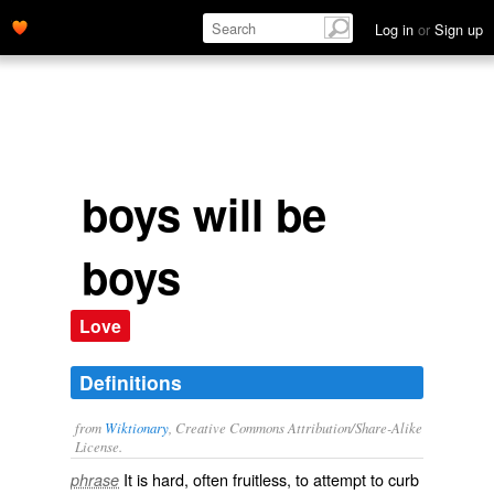
Log in
or
Sign up
boys will be
boys
Love
Definitions
from
Wiktionary
, Creative Commons Attribution/Share-Alike
License.
It is hard, often fruitless, to attempt to curb
phrase