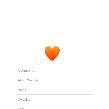
Company
About Wordnik
Press
Colophon