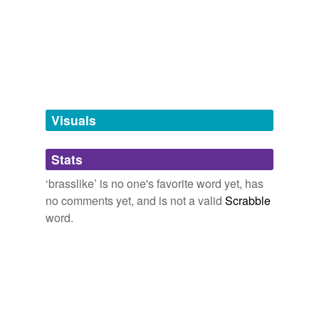
Words tagged 'brasslike'
Tagged words
temporarily
unavailable.
Adding tags is temporarily disabled while
we update our database.
Visuals
tags
(0)
Stats
Free-form, user-generated categorization
‘brasslike’ is no one's favorite word yet, has
no comments yet, and is not a valid
Scrabble
Tags temporarily
unavailable.
word.
Adding tags is temporarily disabled while
we update our database.