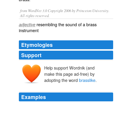
from WordNet 3.0 Copyright 2006 by Princeton University.
All rights reserved.
resembling the sound of a brass
adjective
instrument
Etymologies
Support
Help support Wordnik (and
make this page ad-free) by
adopting the word
brasslike
.
Examples
The majority were made of either pewter or latten metal
(a
brasslike
alloy), although 3 in the collection were
made of silver.
New Discoveries at Jamestown Site of the First Successful English