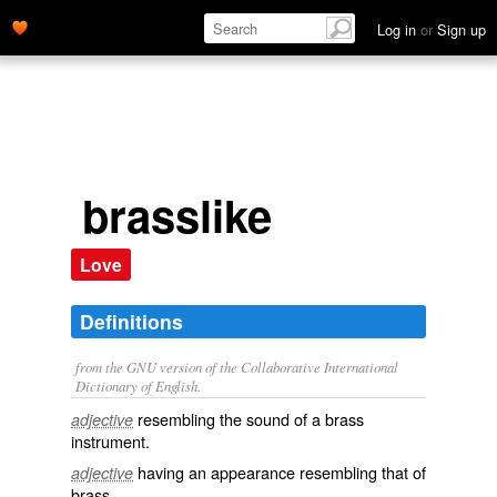
Log in
or
Sign up
brasslike
Love
Definitions
from the GNU version of the Collaborative International
Dictionary of English.
resembling the sound of a brass
adjective
instrument.
having an appearance resembling that of
adjective
brass.