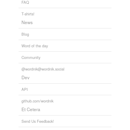
FAQ
T-shirts!
News
Blog
Word of the day
Community
@wordnik@wordnik.social
Dev
API
github.com/wordnik
Et Cetera
Send Us Feedback!