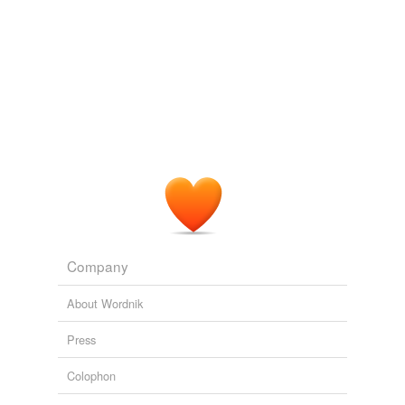
Company
About Wordnik
Press
Colophon